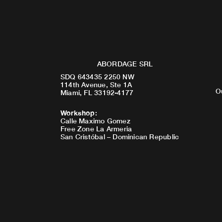
ABORDAGE SRL
SDQ 643435 2250 NW
114th Avenue, Ste 1A
O
Miami, FL 33192-4177
Workshop
:
Calle Maximo Gomez
Free Zone La Armeria
San Cristóbal – Dominican Republic