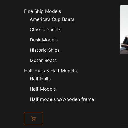
Fine Ship Models
America’s Cup Boats
Classic Yachts
Desk Models
Historic Ships
Motor Boats
Half Hulls & Half Models
Half Hulls
Half Models
Half models w/wooden frame