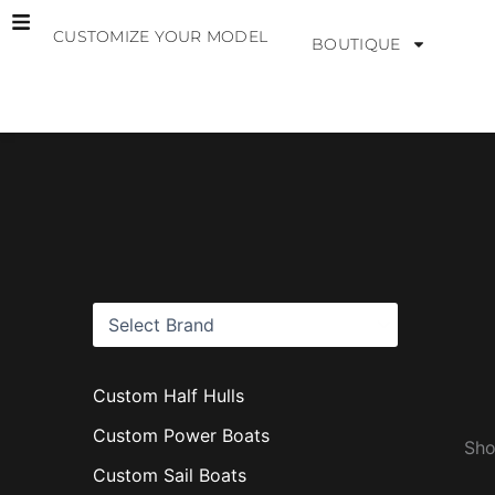
Skip
CUSTOMIZE YOUR MODEL
to
BOUTIQUE
content
B
r
a
n
d
s
Custom Half Hulls
Custom Power Boats
Sho
Custom Sail Boats