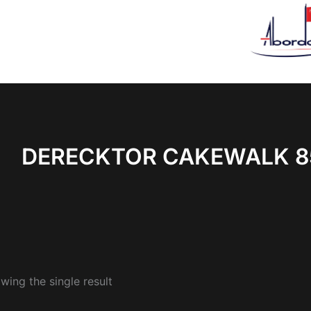
DERECKTOR CAKEWALK 8
wing the single result