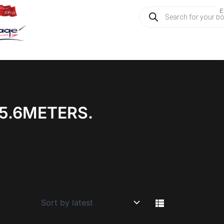
Products
E
search
5.6METERS.