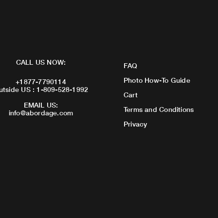
CALL US NOW:
FAQ
Photo How-To Guide
+1877-7790114
utside US : 1-809-528-1992
Cart
EMAIL US:
Terms and Conditions
info@abordage.com
Privacy