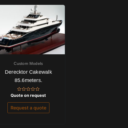
Custom Models
Derecktor Cakewalk
85.6meters.
Rated
Quote on request
0
out
of
Request a quote
5