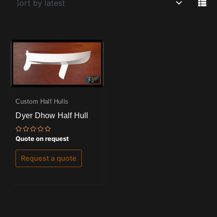
Custom Half Hulls
Dyer Dhow Half Hull
Rated
Quote on request
0
out
of
Request a quote
5