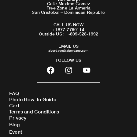
Calle Maximo Gomez
Free Zone La Armeria
San Cristóbal – Dominican Republic
CALL US NOW
+1877-7790114
Outside US : 1-809-528-1992
EMAIL US
abordage@abordage.com
FOLLOW US
F
I
Y
a
n
o
c
s
u
e
t
t
FAQ
b
a
u
Photo How-To Guide
o
g
b
Cart
o
r
e
Terms and Conditions
Privacy
k
a
Blog
m
Event