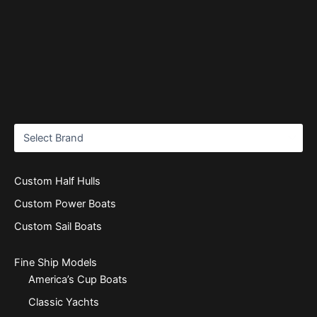
Custom Half Hulls
Custom Power Boats
Custom Sail Boats
Fine Ship Models
America’s Cup Boats
Classic Yachts