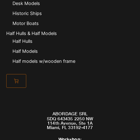
Desk Models
Historic Ships
Motor Boats
Half Hulls & Half Models
Half Hulls
Half Models
Half models w/wooden frame
ABORDAGE SRL
SDQ 643435 2250 NW
114th Avenue, Ste 1A
Miami, FL 33192-4177
Workshop
: