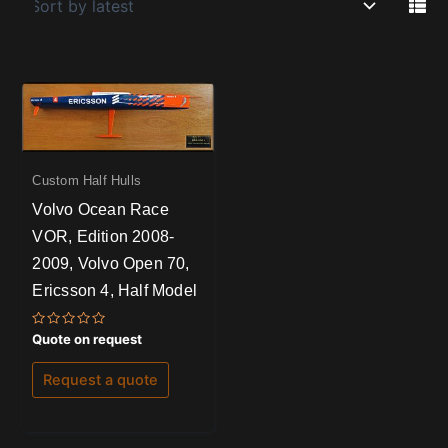
Custom Half Hulls
Volvo Ocean Race
VOR, Edition 2008-
2009, Volvo Open 70,
Ericsson 4, Half Model
Rated
Quote on request
0
out
of
Request a quote
5