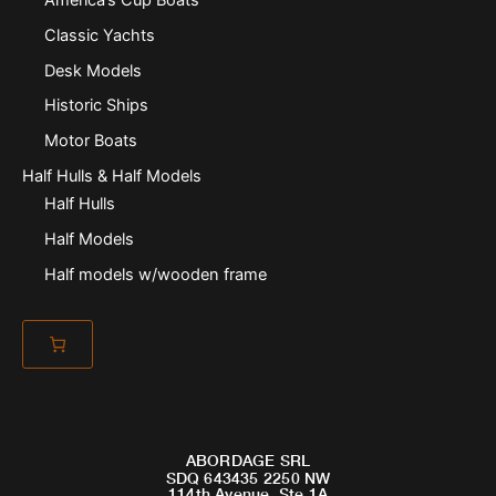
Classic Yachts
Desk Models
Historic Ships
Motor Boats
Half Hulls & Half Models
Half Hulls
Half Models
Half models w/wooden frame
ABORDAGE SRL
SDQ 643435 2250 NW
114th Avenue, Ste 1A