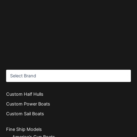
Custom Half Hulls
Custom Power Boats
Custom Sail Boats
Fine Ship Models
America’s Cup Boats