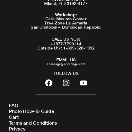
Miami, FL 33192-4177
Workshop
:
Calle Maximo Gomez
Free Zone La Armeria
San Cristóbal – Dominican Republic
CALL US NOW
+1877-7790114
Outside US : 1-809-528-1992
EMAIL US
abordage@abordage.com
FOLLOW US
F
I
Y
a
n
o
c
s
u
e
t
t
FAQ
b
a
u
Photo How-To Guide
o
g
b
Cart
o
r
e
Terms and Conditions
Privacy
k
a