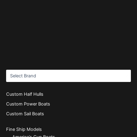
Custom Half Hulls
Custom Power Boats
Custom Sail Boats
Fine Ship Models
America’s Cup Boats