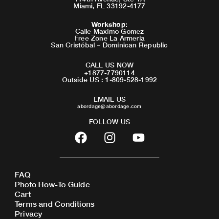
Miami, FL 33192-4177
Workshop
:
Calle Maximo Gomez
Free Zone La Armeria
San Cristóbal – Dominican Republic
CALL US NOW
+1877-7790114
Outside US : 1-809-528-1992
EMAIL US
abordage@abordage.com
FOLLOW US
F
I
Y
a
n
o
c
s
u
e
t
t
FAQ
b
a
u
Photo How-To Guide
o
g
b
Cart
o
r
e
Terms and Conditions
Privacy
k
a