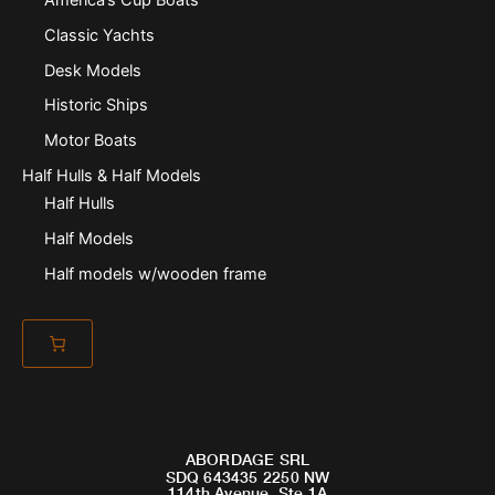
Classic Yachts
Desk Models
Historic Ships
Motor Boats
Half Hulls & Half Models
Half Hulls
Half Models
Half models w/wooden frame
ABORDAGE SRL
SDQ 643435 2250 NW
114th Avenue, Ste 1A