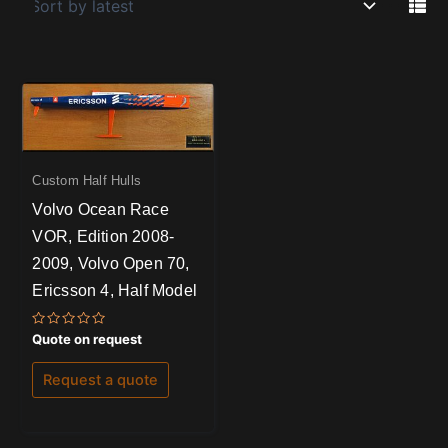
Custom Half Hulls
Volvo Ocean Race
VOR, Edition 2008-
2009, Volvo Open 70,
Ericsson 4, Half Model
Rated
Quote on request
0
out
of
Request a quote
5