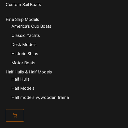
Custom Sail Boats
Fine Ship Models
America’s Cup Boats
Classic Yachts
Desk Models
Historic Ships
Motor Boats
Half Hulls & Half Models
Half Hulls
Half Models
Half models w/wooden frame