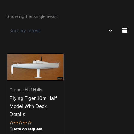
Showing the single result
Custom Half Hulls
Flying Tiger 10m Half
Model With Deck
Details
Rated
Quote on request
0