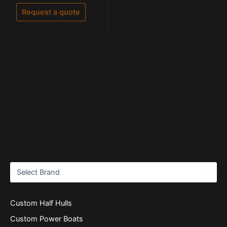
out
of
Request a quote
5
Custom Half Hulls
Custom Power Boats