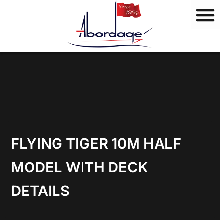
B
Skip
r
to
a
content
n
d
s
FLYING TIGER 10M HALF
MODEL WITH DECK
DETAILS