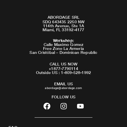
ABORDAGE SRL
SDQ 643435 2250 NW
114th Avenue, Ste 1A
Miami, FL 33192-4177
Workshop
:
Calle Maximo Gomez
Free Zone La Armeria
San Cristóbal – Dominican Republic
CALL US NOW
+1877-7790114
Outside US : 1-809-528-1992
EMAIL US
abordage@abordage.com
FOLLOW US
F
I
Y
a
n
o
c
s
u
e
t
t