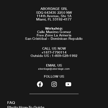
ABORDAGE SRL
SDQ 643435 2250 NW
114th Avenue, Ste 1A
Miami, FL 33192-4177
Workshop
:
Calle Maximo Gomez
Free Zone La Armeria
San Cristóbal – Dominican Republic
CALL US NOW
+1877-7790114
Outside US : 1-809-528-1992
EMAIL US
abordage@abordage.com
FOLLOW US
F
I
Y
a
n
o
c
s
u
e
t
t
FAQ
b
a
u
Photo How-To Guide