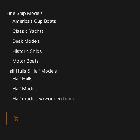
Fine Ship Models
America’s Cup Boats
Classic Yachts
Desk Models
Historic Ships
Motor Boats
Half Hulls & Half Models
Half Hulls
Half Models
Half models w/wooden frame