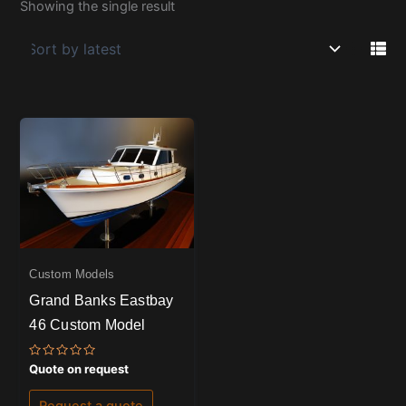
Showing the single result
Custom Models
Grand Banks Eastbay
46 Custom Model
Rated
Quote on request
0
out
of
Request a quote