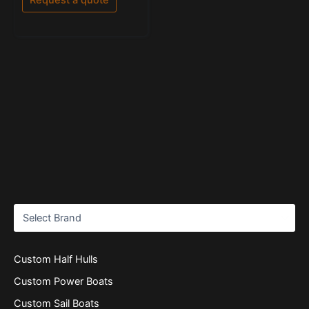
5
Custom Half Hulls
Custom Power Boats
Custom Sail Boats