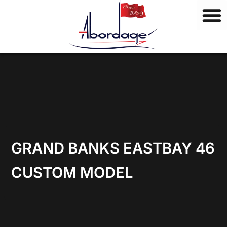
B
Skip
r
to
a
content
n
d
s
GRAND BANKS EASTBAY 46
CUSTOM MODEL