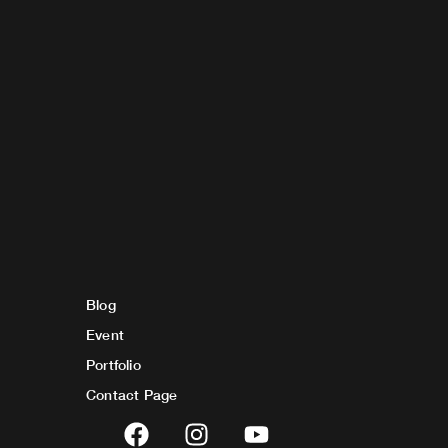
Blog
Event
Portfolio
Contact Page
F
I
Y
a
n
o