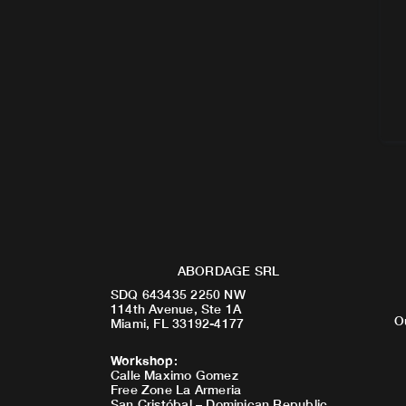
ABORDAGE SRL
SDQ 643435 2250 NW
114th Avenue, Ste 1A
O
Miami, FL 33192-4177
Workshop
:
Calle Maximo Gomez
Free Zone La Armeria
San Cristóbal – Dominican Republic