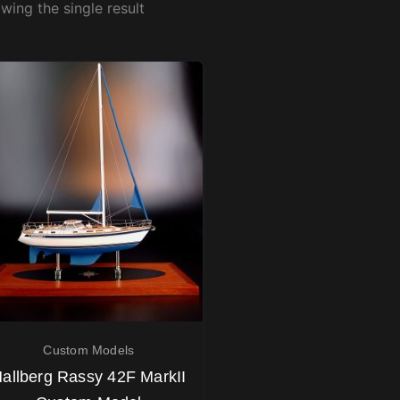
wing the single result
Custom Models
allberg Rassy 42F MarkII