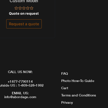
Custom Model
Rated
Quote on request
0
out
of
Request a quote
5
CALL US NOW:
FAQ
Photo How-To Guide
+1877-7790114
utside US : 1-809-528-1992
Cart
EMAIL US:
Terms and Conditions
info@abordage.com
Privacy