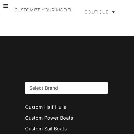
Skip
CUSTOMIZE YOUR MODEL
to
BOUTIQUE
content
B
r
a
n
d
s
Custom Half Hulls
Custom Power Boats
Custom Sail Boats