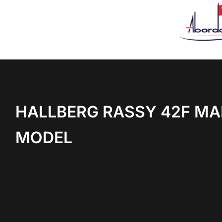
HALLBERG RASSY 42F MA
MODEL