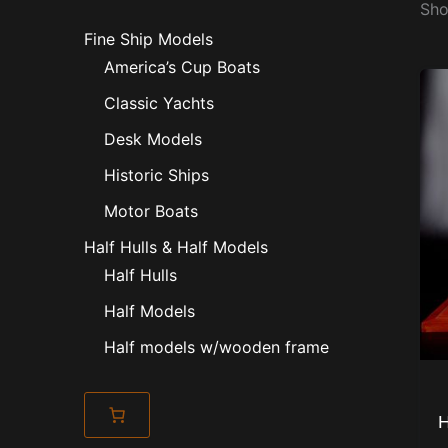
Sho
Fine Ship Models
America’s Cup Boats
Classic Yachts
Desk Models
Historic Ships
Motor Boats
Half Hulls & Half Models
Half Hulls
Half Models
Half models w/wooden frame
H