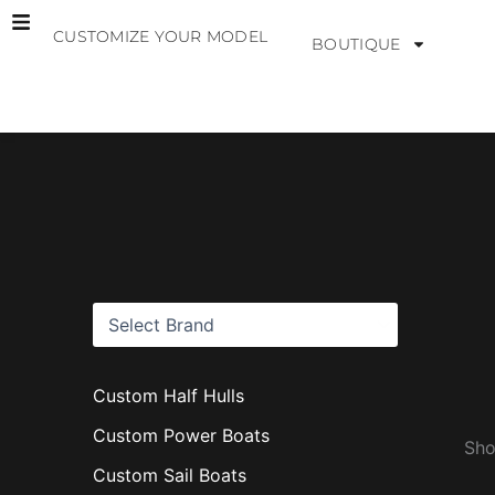
Skip
CUSTOMIZE YOUR MODEL
to
BOUTIQUE
content
B
r
a
n
d
s
Custom Half Hulls
Custom Power Boats
Sho
Custom Sail Boats