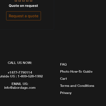
Rated
Quote on request
0
out
of
Request a quote
5
CALL US NOW:
FAQ
Photo How-To Guide
+1877-7790114
utside US : 1-809-528-1992
Cart
EMAIL US:
Terms and Conditions
info@abordage.com
Privacy