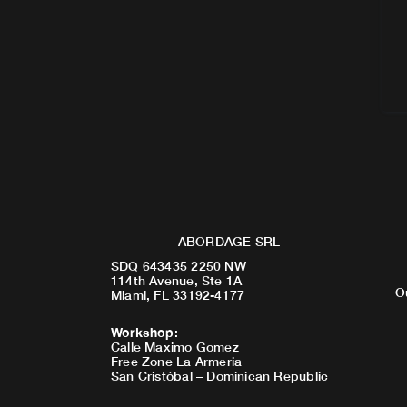
ABORDAGE SRL
SDQ 643435 2250 NW
114th Avenue, Ste 1A
O
Miami, FL 33192-4177
Workshop
:
Calle Maximo Gomez
Free Zone La Armeria
San Cristóbal – Dominican Republic