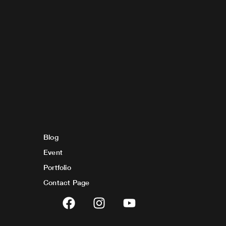
Blog
Event
Portfolio
Contact Page
F
I
Y
a
n
o
c
s
u