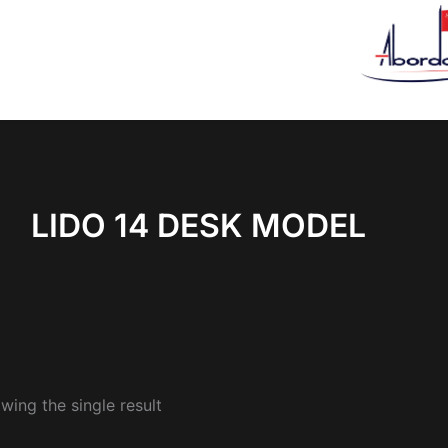
LIDO 14 DESK MODEL
wing the single result