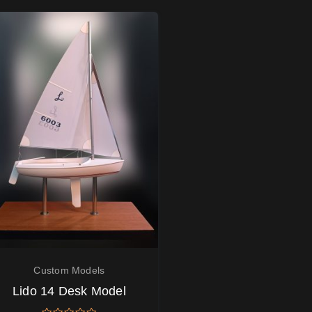
Custom Models
Lido 14 Desk Model