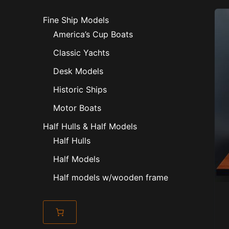
Fine Ship Models
America’s Cup Boats
Classic Yachts
Desk Models
Historic Ships
Motor Boats
Half Hulls & Half Models
Half Hulls
Half Models
Half models w/wooden frame