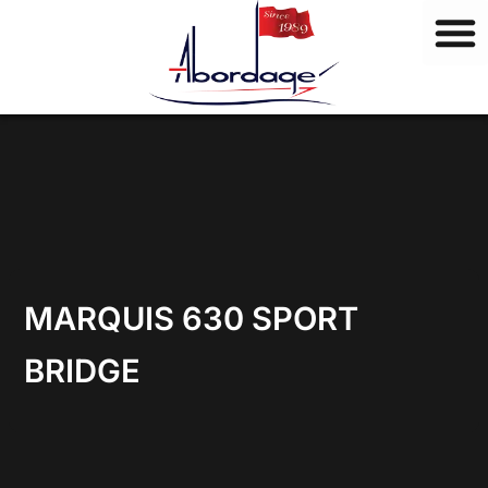
B
Skip
r
to
a
content
n
d
s
MARQUIS 630 SPORT
BRIDGE