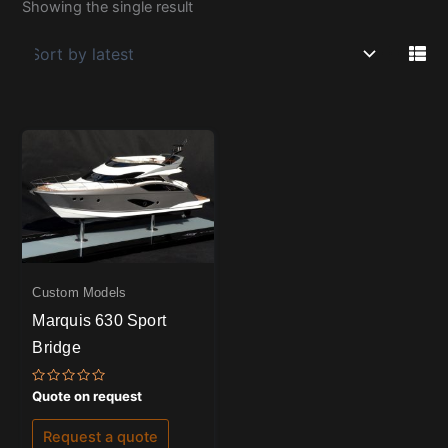
Showing the single result
Custom Models
Marquis 630 Sport
Bridge
Rated
Quote on request
0
out
of
Request a quote
5