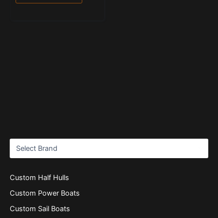
Custom Half Hulls
Custom Power Boats
Custom Sail Boats