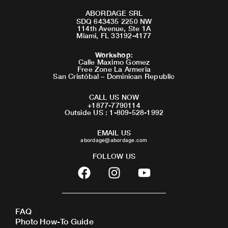
ABORDAGE SRL
SDQ 643435 2250 NW
114th Avenue, Ste 1A
Miami, FL 33192-4177
Workshop
:
Calle Maximo Gomez
Free Zone La Armeria
San Cristóbal – Dominican Republic
CALL US NOW
+1877-7790114
Outside US : 1-809-528-1992
EMAIL US
abordage@abordage.com
FOLLOW US
F
I
Y
a
n
o
c
s
u
e
t
t
FAQ
b
a
u
Photo How-To Guide