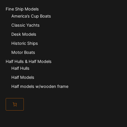
Fine Ship Models
America’s Cup Boats
Classic Yachts
Desk Models
Historic Ships
Motor Boats
Half Hulls & Half Models
Half Hulls
Half Models
Half models w/wooden frame