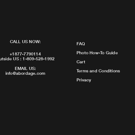
CALL US NOW:
FAQ
Photo How-To Guide
+1877-7790114
utside US : 1-809-528-1992
Cart
EMAIL US:
Terms and Conditions
info@abordage.com
Privacy