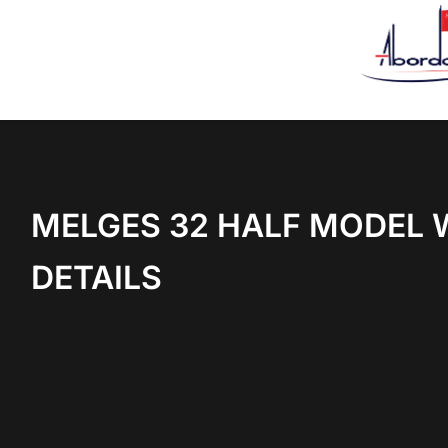
MELGES 32 HALF MODEL 
DETAILS