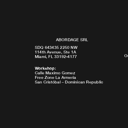
ABORDAGE SRL
SDQ 643435 2250 NW
114th Avenue, Ste 1A
O
Miami, FL 33192-4177
Workshop
:
Calle Maximo Gomez
Free Zone La Armeria
San Cristóbal – Dominican Republic