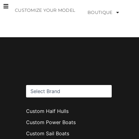
Skip
CUSTOMIZE YOUR MODEL
to
BOUTIQUE
content
B
r
a
n
d
s
Custom Half Hulls
Custom Power Boats
Custom Sail Boats