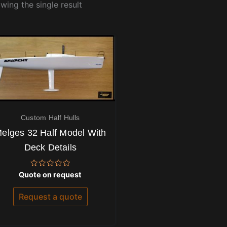
wing the single result
Custom Half Hulls
elges 32 Half Model With
Deck Details
Rated
Quote on request
0
out
of
Request a quote
5