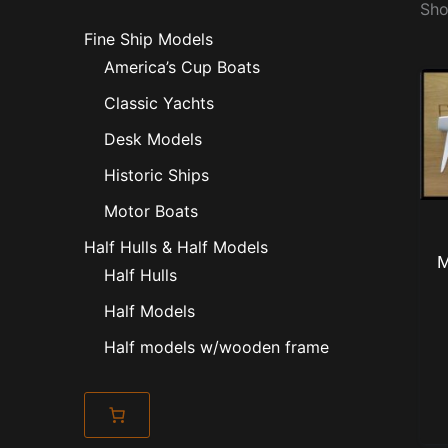
Sho
Fine Ship Models
America’s Cup Boats
Classic Yachts
Desk Models
Historic Ships
Motor Boats
Half Hulls & Half Models
M
Half Hulls
Half Models
Half models w/wooden frame