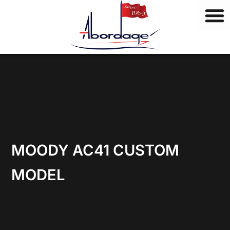
B
Skip
r
to
a
content
n
d
s
MOODY AC41 CUSTOM
MODEL