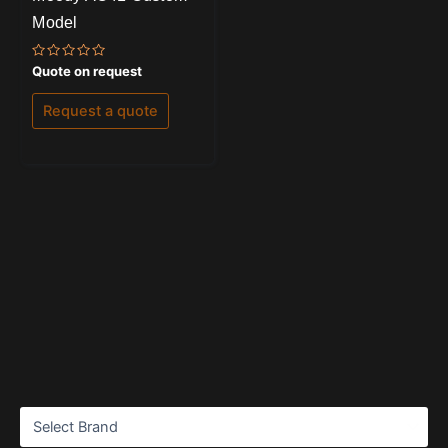
Model
Rated
Quote on request
0
out
of
Request a quote
5