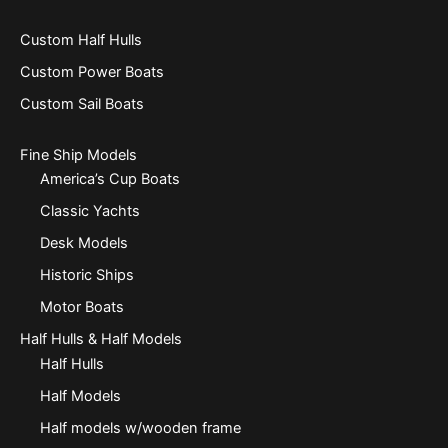
Custom Half Hulls
Custom Power Boats
Custom Sail Boats
Fine Ship Models
America’s Cup Boats
Classic Yachts
Desk Models
Historic Ships
Motor Boats
Half Hulls & Half Models
Half Hulls
Half Models
Half models w/wooden frame