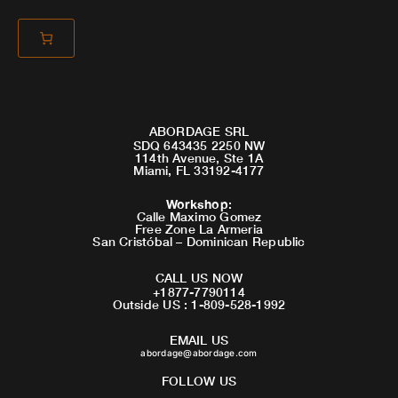
ABORDAGE SRL
SDQ 643435 2250 NW
114th Avenue, Ste 1A
Miami, FL 33192-4177
Workshop
:
Calle Maximo Gomez
Free Zone La Armeria
San Cristóbal – Dominican Republic
CALL US NOW
+1877-7790114
Outside US : 1-809-528-1992
EMAIL US
abordage@abordage.com
FOLLOW US
F
I
Y