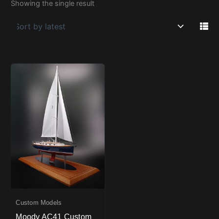
Showing the single result
Custom Models
Moody AC41 Custom