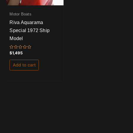
Motor Boats
Riva Aquarama
Special 1972 Ship
Model
Rated
$
1,495
0
out
of
Add to cart
5