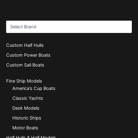
Custom Half Hulls
Custom Power Boats
Custom Sail Boats
Fine Ship Models
America’s Cup Boats
Classic Yachts
Desk Models
Historic Ships
Motor Boats
Half Hulls & Half Models