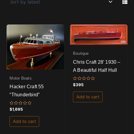
Boutique
Chris Craft 28′ 1930 –
A Beautiful Half Hull
Motor Boats
Rated
$
395
Hacker Craft 55
0
out
“Thunderbird”
of
Add to cart
5
Rated
$
1,695
0
out
of
Add to cart
5