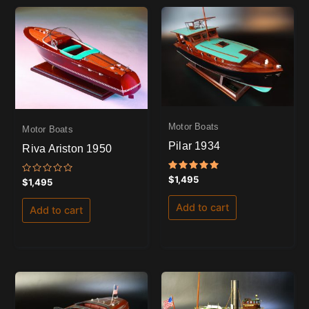
Motor Boats
Motor Boats
Pilar 1934
Riva Ariston 1950
Rated
$
1,495
Rated
$
1,495
5.00
0
out of 5
out
of
Add to cart
Add to cart
5