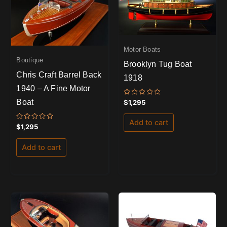
Motor Boats
Boutique
Brooklyn Tug Boat
Chris Craft Barrel Back
1918
1940 – A Fine Motor
Boat
Rated
$
1,295
0
out
of
Add to cart
5
Rated
$
1,295
0
out
of
Add to cart
5