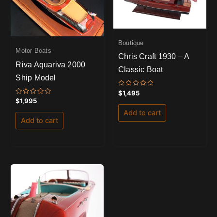
Boutique
Motor Boats
Chris Craft 1930 – A
Riva Aquariva 2000
Classic Boat
Ship Model
Rated
$
1,495
0
Rated
$
1,995
out
0
of
out
Add to cart
5
of
Add to cart
5