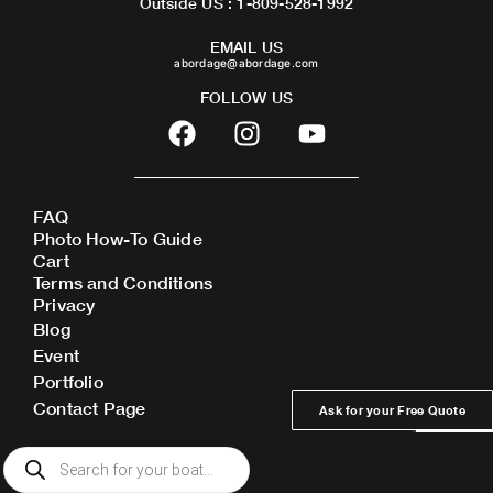
Outside US : 1-809-528-1992
EMAIL US
abordage@abordage.com
FOLLOW US
F
I
Y
a
n
o
c
s
u
e
t
t
FAQ
b
a
u
Photo How-To Guide
o
g
b
Cart
o
r
e
Terms and Conditions
Privacy
k
a
Blog
m
Event
Portfolio
Contact Page
Ask for your Free Quote
Products
search