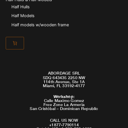
Half Hulls
Half Models
Half models w/wooden frame
ABORDAGE SRL
SDQ 643435 2250 NW
114th Avenue, Ste 1A
Miami, FL 33192-4177
Workshop
:
Calle Maximo Gomez
Free Zone La Armeria
San Cristóbal – Dominican Republic
CALL US NOW
+1877-7790114