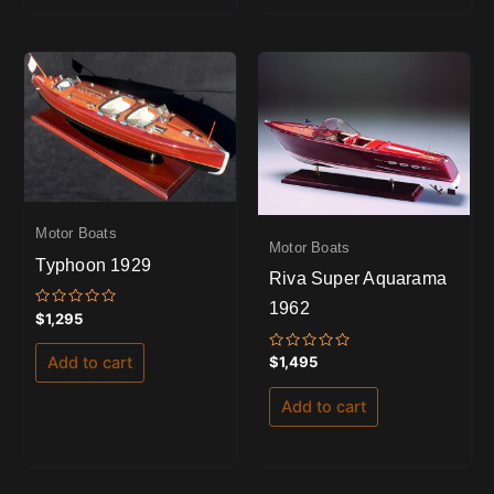
Motor Boats
Motor Boats
Typhoon 1929
Riva Super Aquarama
1962
Rated
$
1,295
0
out
of
Rated
$
1,495
Add to cart
5
0
out
of
Add to cart
5