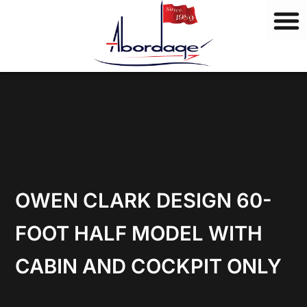
B
Skip
r
to
a
content
n
d
s
OWEN CLARK DESIGN 60-
FOOT HALF MODEL WITH
CABIN AND COCKPIT ONLY