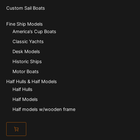
Custom Sail Boats
Fine Ship Models
America’s Cup Boats
Classic Yachts
Desk Models
Historic Ships
Motor Boats
Half Hulls & Half Models
Half Hulls
Half Models
Half models w/wooden frame