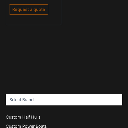
0
out
of
Request a quote
5
Custom Half Hulls
Custom Power Boats