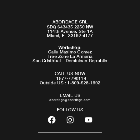
ABORDAGE SRL
SDQ 643435 2250 NW
114th Avenue, Ste 1A
Miami, FL 33192-4177
Workshop
:
Calle Maximo Gomez
Free Zone La Armeria
San Cristóbal – Dominican Republic
CALL US NOW
+1877-7790114
Outside US : 1-809-528-1992
EMAIL US
abordage@abordage.com
FOLLOW US
F
I
Y
a
n
o
c
s
u
e
t
t