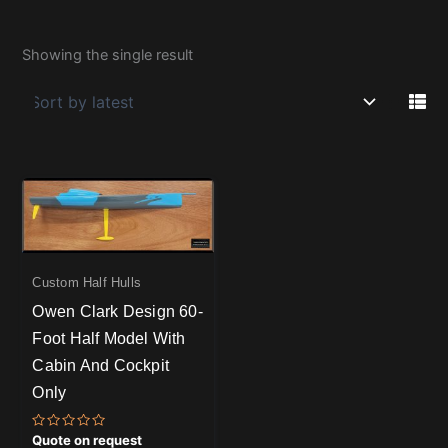
Showing the single result
Custom Half Hulls
Owen Clark Design 60-
Foot Half Model With
Cabin And Cockpit
Only
Rated
Quote on request