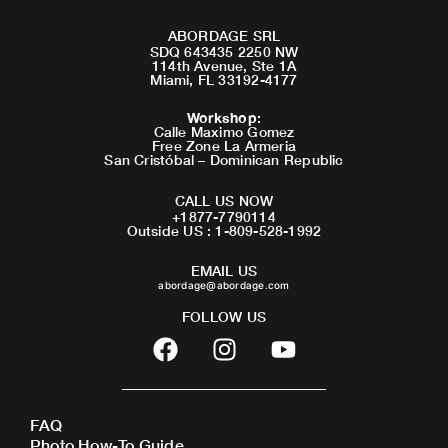
ABORDAGE SRL
SDQ 643435 2250 NW
114th Avenue, Ste 1A
Miami, FL 33192-4177
Workshop
:
Calle Maximo Gomez
Free Zone La Armeria
San Cristóbal – Dominican Republic
CALL US NOW
+1877-7790114
Outside US : 1-809-528-1992
EMAIL US
abordage@abordage.com
FOLLOW US
F
I
Y
a
n
o
c
s
u
e
t
t
FAQ
b
a
u
Photo How-To Guide