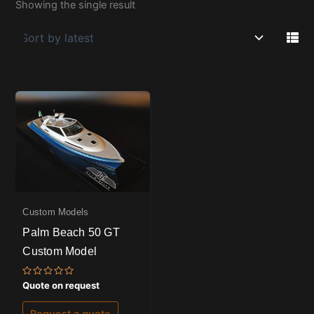
Showing the single result
Custom Models
Palm Beach 50 GT
Custom Model
Rated
Quote on request
0
out
of
Request a quote