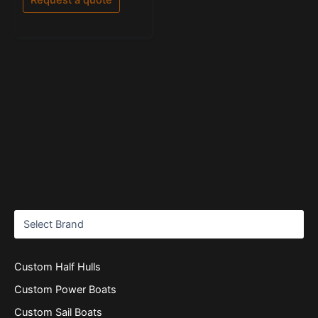
5
Custom Half Hulls
Custom Power Boats
Custom Sail Boats