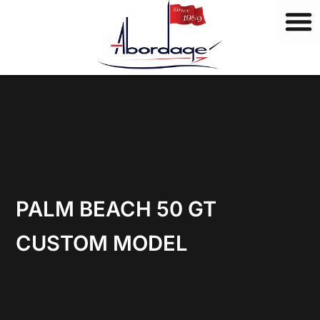
B
Skip
r
to
a
content
n
d
s
PALM BEACH 50 GT
CUSTOM MODEL