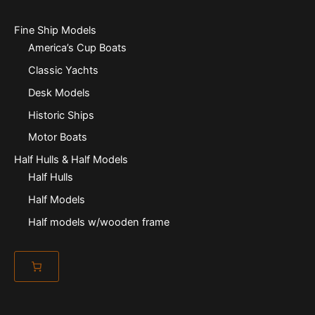
Fine Ship Models
America’s Cup Boats
Classic Yachts
Desk Models
Historic Ships
Motor Boats
Half Hulls & Half Models
Half Hulls
Half Models
Half models w/wooden frame