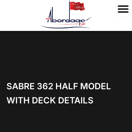
B
Skip
r
to
a
content
n
d
s
SABRE 362 HALF MODEL
WITH DECK DETAILS