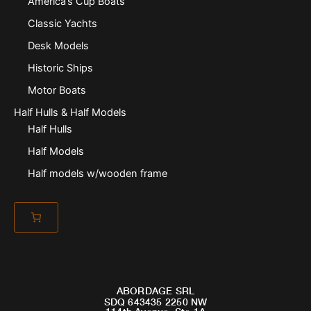
America’s Cup Boats
Classic Yachts
Desk Models
Historic Ships
Motor Boats
Half Hulls & Half Models
Half Hulls
Half Models
Half models w/wooden frame
ABORDAGE SRL
SDQ 643435 2250 NW