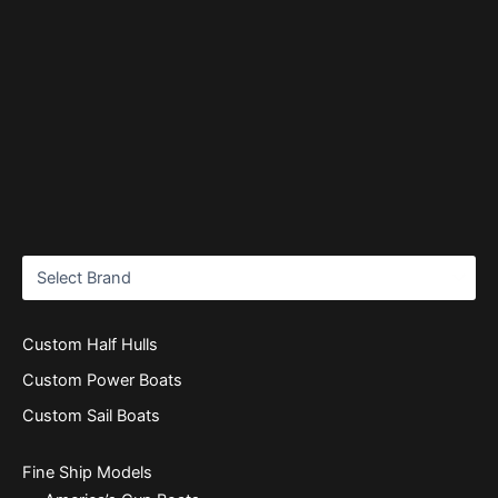
Custom Half Hulls
Custom Power Boats
Custom Sail Boats
Fine Ship Models