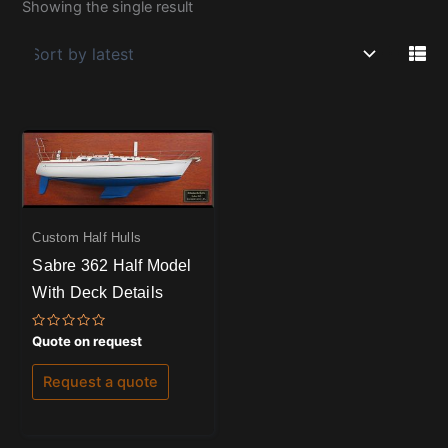
Showing the single result
Custom Half Hulls
Sabre 362 Half Model
With Deck Details
Rated
Quote on request
0
out
of
Request a quote
5