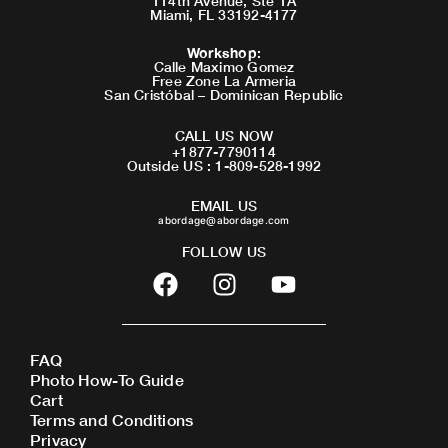
114th Avenue, Ste 1A
Miami, FL 33192-4177
Workshop
:
Calle Maximo Gomez
Free Zone La Armeria
San Cristóbal – Dominican Republic
CALL US NOW
+1877-7790114
Outside US : 1-809-528-1992
EMAIL US
abordage@abordage.com
FOLLOW US
F
I
Y
a
n
o
c
s
u
e
t
t
FAQ
b
a
u
Photo How-To Guide
o
g
b
Cart
o
r
e
Terms and Conditions
Privacy
k
a