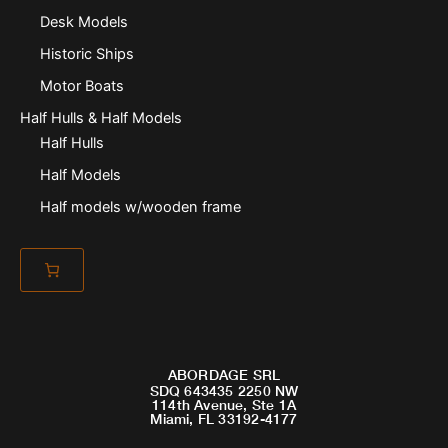
Desk Models
Historic Ships
Motor Boats
Half Hulls & Half Models
Half Hulls
Half Models
Half models w/wooden frame
ABORDAGE SRL
SDQ 643435 2250 NW
114th Avenue, Ste 1A
Miami, FL 33192-4177