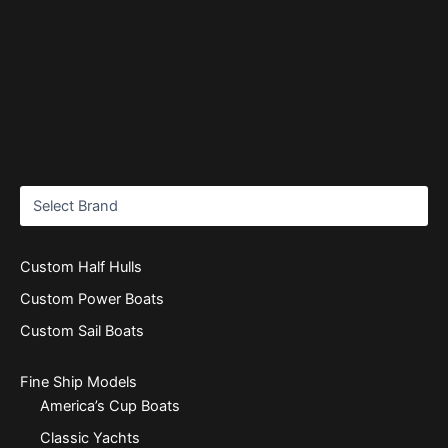
Custom Half Hulls
Custom Power Boats
Custom Sail Boats
Fine Ship Models
America’s Cup Boats
Classic Yachts