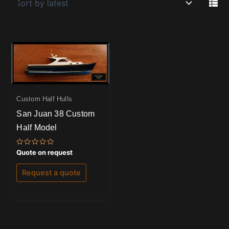
Custom Half Hulls
San Juan 38 Custom
Half Model
Rated
Quote on request
0
out
of
Request a quote
5