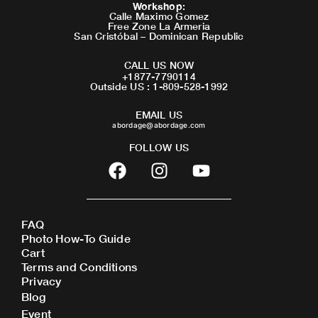
Workshop
:
Calle Maximo Gomez
Free Zone La Armeria
San Cristóbal – Dominican Republic
CALL US NOW
+1877-7790114
Outside US : 1-809-528-1992
EMAIL US
abordage@abordage.com
FOLLOW US
F
I
Y
a
n
o
c
s
u
e
t
t
FAQ
b
a
u
Photo How-To Guide
o
g
b
Cart
o
r
e
Terms and Conditions
Privacy
k
a
Blog
m
Event