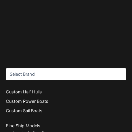
Custom Half Hulls
Custom Power Boats
Custom Sail Boats
Fine Ship Models