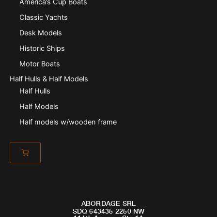
America’s Cup Boats
Classic Yachts
Desk Models
Historic Ships
Motor Boats
Half Hulls & Half Models
Half Hulls
Half Models
Half models w/wooden frame
ABORDAGE SRL
SDQ 643435 2250 NW