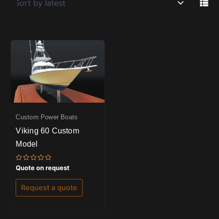
Custom Power Boats
Viking 60 Custom
Model
Rated
Quote on request
0
out
of
Request a quote
5