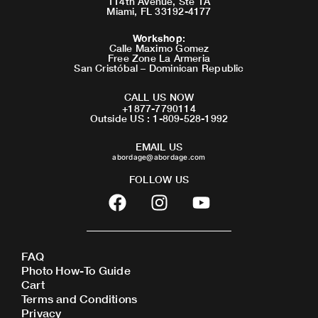
114th Avenue, Ste 1A
Miami, FL 33192-4177
Workshop
:
Calle Maximo Gomez
Free Zone La Armeria
San Cristóbal – Dominican Republic
CALL US NOW
+1877-7790114
Outside US : 1-809-528-1992
EMAIL US
abordage@abordage.com
FOLLOW US
F
I
Y
a
n
o
c
s
u
e
t
t
FAQ
b
a
u
Photo How-To Guide
o
g
b
Cart
o
r
e
Terms and Conditions
Privacy
k
a