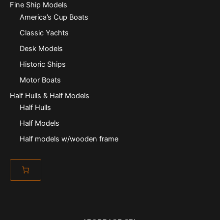
Fine Ship Models
America’s Cup Boats
Classic Yachts
Desk Models
Historic Ships
Motor Boats
Half Hulls & Half Models
Half Hulls
Half Models
Half models w/wooden frame