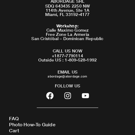
ABORDAGE SRL
SDQ 643435 2250 NW
114th Avenue, Ste 1A
Miami, FL 33192-4177
Workshop
:
Calle Maximo Gomez
Free Zone La Armeria
San Cristóbal – Dominican Republic
CALL US NOW
+1877-7790114
Outside US : 1-809-528-1992
EMAIL US
abordage@abordage.com
FOLLOW US
F
I
Y
a
n
o
c
s
u
e
t
t
FAQ
b
a
u
Photo How-To Guide
o
g
b
Cart