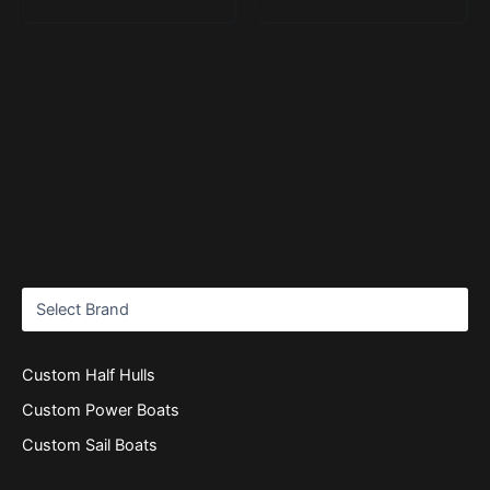
Custom Half Hulls
Custom Power Boats
Custom Sail Boats