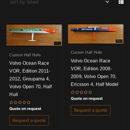
Custom Half Hulls
Custom Half Hulls
Volvo Ocean Race
Volvo Ocean Race
VOR, Edition 2008-
VOR, Edition 2011-
2009, Volvo Open 70,
2012, Groupama 4,
Ericsson 4, Half Model
Volvo Open 70, Half
Hull
Rated
Quote on request
0
out
Rated
of
Quote on request
Request a quote
0
5
out
of
Request a quote
5