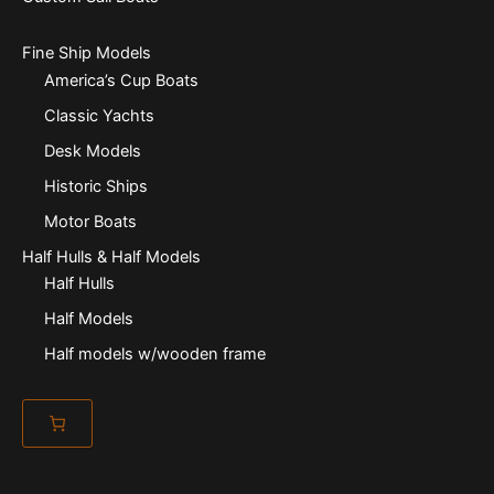
Fine Ship Models
America’s Cup Boats
Classic Yachts
Desk Models
Historic Ships
Motor Boats
Half Hulls & Half Models
Half Hulls
Half Models
Half models w/wooden frame