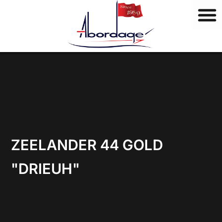
B
Skip
r
to
a
content
n
d
s
ZEELANDER 44 GOLD
"DRIEUH"