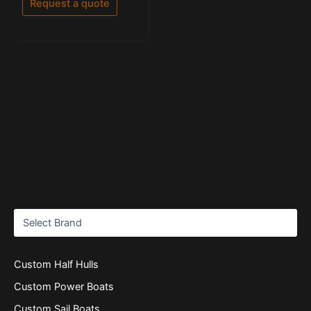
Request a quote
5
Custom Half Hulls
Custom Power Boats
Custom Sail Boats