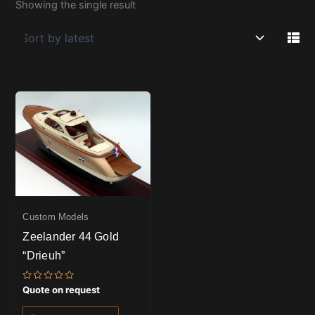
Showing the single result
Custom Models
Zeelander 44 Gold
“Drieuh”
Rated
Quote on request
0
out
of