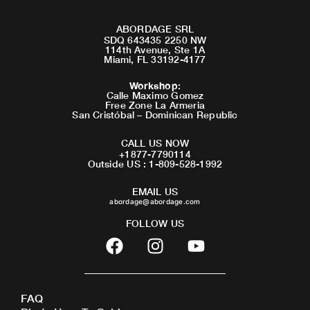
ABORDAGE SRL
SDQ 643435 2250 NW
114th Avenue, Ste 1A
Miami, FL 33192-4177
Workshop
:
Calle Maximo Gomez
Free Zone La Armeria
San Cristóbal – Dominican Republic
CALL US NOW
+1877-7790114
Outside US : 1-809-528-1992
EMAIL US
abordage@abordage.com
FOLLOW US
F
I
Y
a
n
o
c
s
u
e
t
t
FAQ
b
a
u