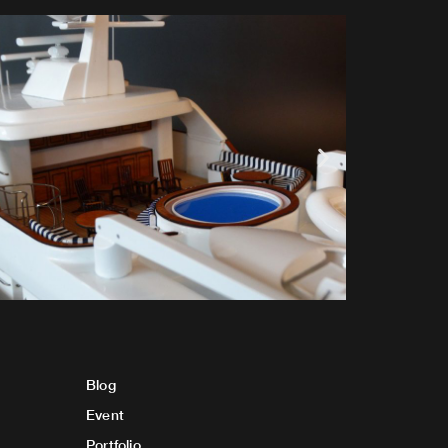
Blog
Event
Portfolio