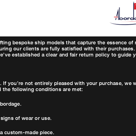
fting bespoke ship models that capture the essence of 
ring our clients are fully satisfied with their purchas
e’ve established a clear and fair return policy to guide
 If you’re not entirely pleased with your purchase, we
d the following conditions are met:
Abordage.
signs of wear or use.
 a custom-made piece.