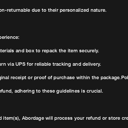
-returnable due to their personalized nature.
perience:
terials and box to repack the item securely.
 via UPS for reliable tracking and delivery.
inal receipt or proof of purchase within the package.Po
refund, adhering to these guidelines is crucial.
 item(s), Abordage will process your refund or store cre