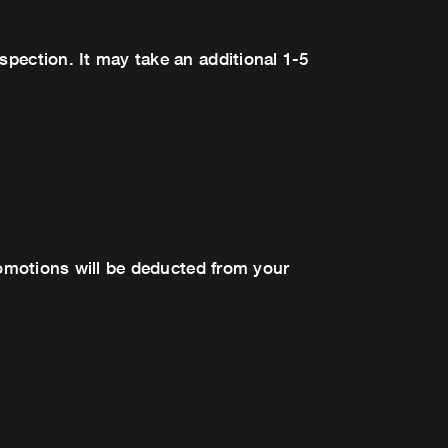
spection. It may take an additional 1-5
promotions will be deducted from your