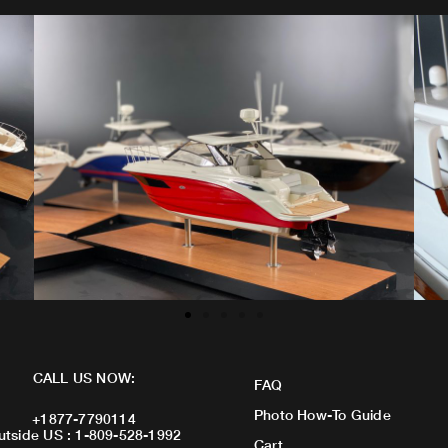
CALL US NOW:
FAQ
Photo How-To Guide
+1877-7790114
utside US : 1-809-528-1992
Cart