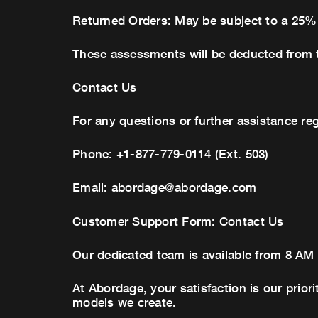
Returned Orders: May be subject to a 25%
These assessments will be deducted from 
Contact Us
For any questions or further assistance re
Phone: +1-877-779-0114 (Ext. 503)
Email:
abordage@abordage.com
Customer Support Form: Contact Us
Our dedicated team is available from 8 AM
At Abordage, your satisfaction is our prior
models we create.