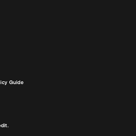
licy Guide
dit.