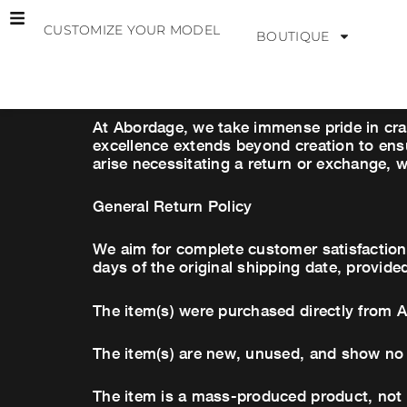
Skip
CUSTOMIZE YOUR MODEL
to
BOUTIQUE
content
At Abordage, we take immense pride in cra
excellence extends beyond creation to ensu
arise necessitating a return or exchange, w
General Return Policy
We aim for complete customer satisfaction.
days of the original shipping date, provide
The item(s) were purchased directly from 
The item(s) are new, unused, and show no 
The item is a mass-produced product, not