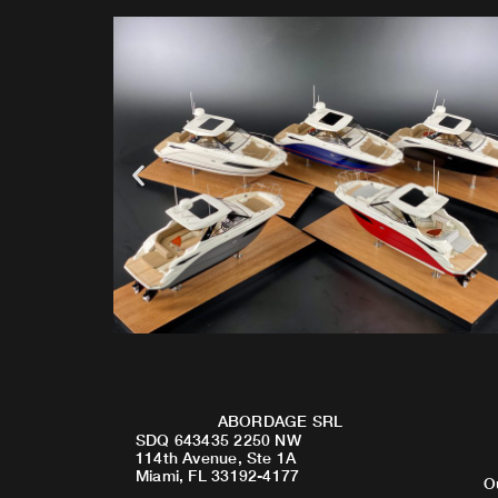
ABORDAGE SRL
SDQ 643435 2250 NW
114th Avenue, Ste 1A
Miami, FL 33192-4177
O