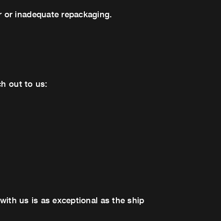
 or inadequate repackaging.
h out to us:
with us is as exceptional as the ship