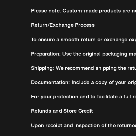
Please note: Custom-made products are non
Return/Exchange Process
To ensure a smooth return or exchange ex
Preparation: Use the original packaging ma
Shipping: We recommend shipping the return
Documentation: Include a copy of your orig
For your protection and to facilitate a full 
Refunds and Store Credit
Upon receipt and inspection of the returned