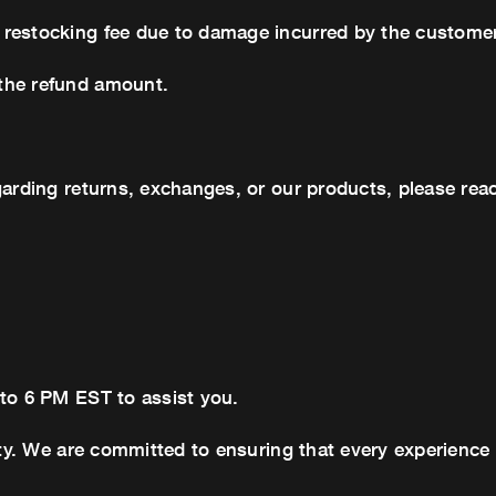
 restocking fee due to damage incurred by the customer
the refund amount.
garding returns, exchanges, or our products, please reac
 to 6 PM EST to assist you.
ity. We are committed to ensuring that every experience 