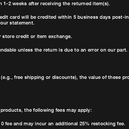
 1-2 weeks after receiving the returned item(s).
dit card will be credited within 5 business days post-in
your statement.
or store credit or item exchange.
ndable unless the return is due to an error on our part.
 (e.g., free shipping or discounts), the value of these 
r products, the following fees may apply:
0 fee and may incur an additional 25% restocking fee.