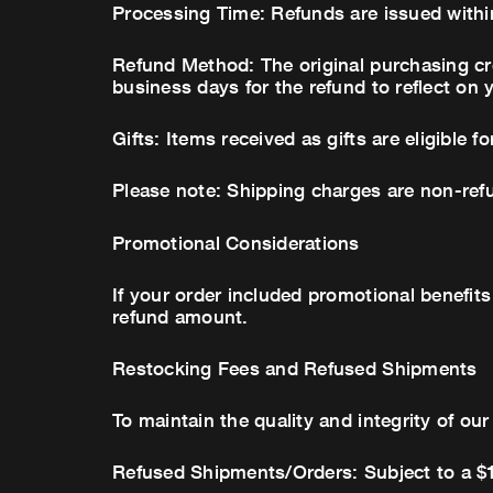
Processing Time: Refunds are issued within
Refund Method: The original purchasing cre
business days for the refund to reflect on 
Gifts: Items received as gifts are eligible f
Please note: Shipping charges are non-refu
Promotional Considerations
If your order included promotional benefits
refund amount.
Restocking Fees and Refused Shipments
To maintain the quality and integrity of ou
Refused Shipments/Orders: Subject to a $1