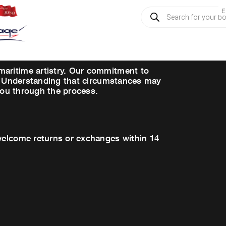
Products
E
search
maritime artistry. Our commitment to
es. Understanding that circumstances may
 you through the process.
 welcome returns or exchanges within 14