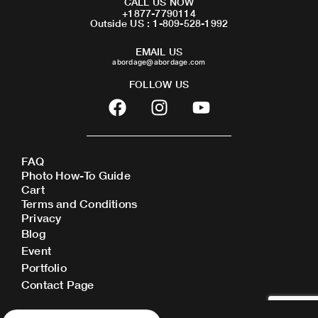
CALL US NOW
+1877-7790114
Outside US : 1-809-528-1992
EMAIL US
abordage@abordage.com
FOLLOW US
F
I
Y
a
n
o
c
s
u
e
t
t
FAQ
b
a
u
Photo How-To Guide
o
g
b
Cart
o
r
e
Terms and Conditions
Privacy
k
a
Blog
m
Event
Portfolio
Contact Page
Products