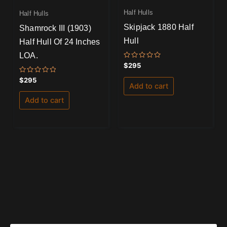
Half Hulls
Half Hulls
Skipjack 1880 Half
Shamrock III (1903)
Hull
Half Hull Of 24 Inches
LOA.
Rated
$
295
0
out
Rated
$
295
of
Add to cart
0
5
out
of
Add to cart
5