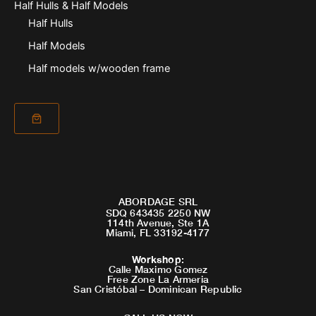
Half Hulls & Half Models
Half Hulls
Half Models
Half models w/wooden frame
ABORDAGE SRL
SDQ 643435 2250 NW
114th Avenue, Ste 1A
Miami, FL 33192-4177
Workshop
:
Calle Maximo Gomez
Free Zone La Armeria
San Cristóbal – Dominican Republic