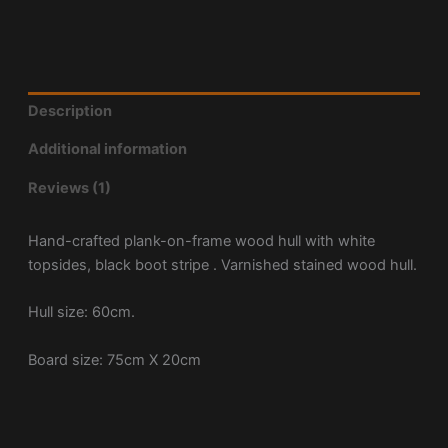
Description
Additional information
Reviews (1)
Hand-crafted plank-on-frame wood hull with white
topsides, black boot stripe . Varnished stained wood hull.
Hull size: 60cm.
Board size: 75cm X 20cm