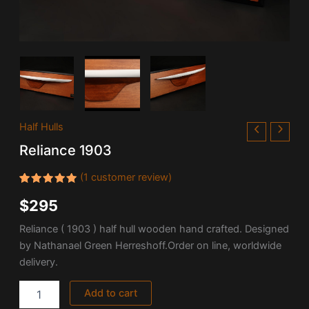
Reliance
Half Hulls
1903
Reliance 1903
quantity
(
1
customer review)
Rated
1
$
295
5.00
out
of 5
based on
Reliance ( 1903 ) half hull wooden hand crafted. Designed
customer
rating
by Nathanael Green Herreshoff.Order on line, worldwide
delivery.
Add to cart