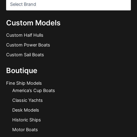
Custom Models
Custom Half Hulls
Custom Power Boats
Custom Sail Boats
Boutique
Fine Ship Models
America’s Cup Boats
Classic Yachts
Desk Models
Historic Ships
Motor Boats