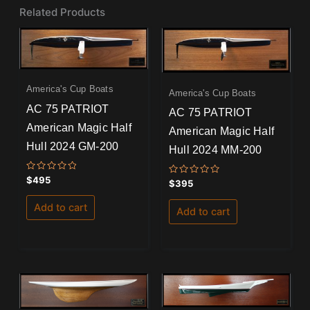
Related Products
America's Cup Boats
America's Cup Boats
AC 75 PATRIOT
AC 75 PATRIOT
American Magic Half
American Magic Half
Hull 2024 GM-200
Hull 2024 MM-200
Rated
$
495
Rated
$
395
0
0
out
out
of
Add to cart
of
Add to cart
5
5