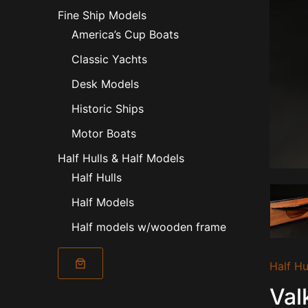
Fine Ship Models
America’s Cup Boats
Classic Yachts
Desk Models
Historic Ships
Motor Boats
Half Hulls & Half Models
Half Hulls
Half Models
Half models w/wooden frame
Valkyrie
Half Hu
II
1893
Val
quantity