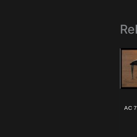
Re
AC 7