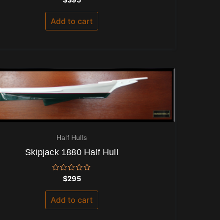
0
out
of
Add to cart
5
Half Hulls
Skipjack 1880 Half Hull
Rated
$
295
0
out
of
Add to cart
5