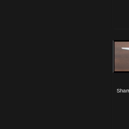
Shamr