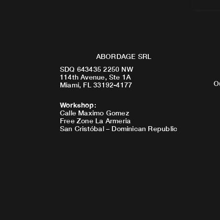
ABORDAGE SRL
SDQ 643435 2250 NW
114th Avenue, Ste 1A
O
Miami, FL 33192-4177
Workshop
:
Calle Maximo Gomez
Free Zone La Armeria
San Cristóbal – Dominican Republic