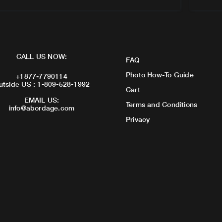
CALL US NOW:
FAQ
Photo How-To Guide
+1877-7790114
utside US : 1-809-528-1992
Cart
EMAIL US:
Terms and Conditions
info@abordage.com
Privacy