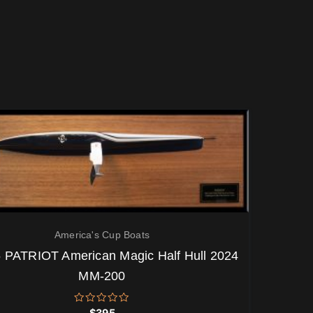
America's Cup Boats
 PATRIOT American Magic Half Hull 2024
MM-200
Rated
$
395