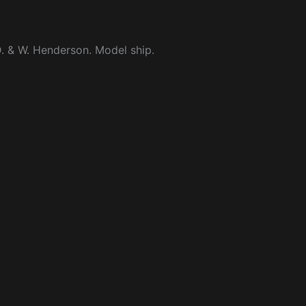
. & W. Henderson. Model ship.