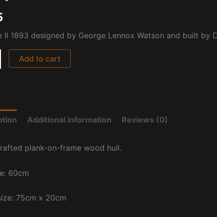
5
e II 1893 designed by George Lennox Watson and built by D
Add to cart
ption
Additional information
Reviews (0)
rafted plank-on-frame wood hull.
ze: 60cm
size: 75cm x 20cm