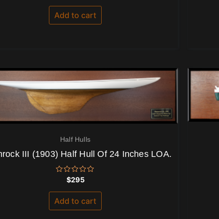
out
of
Add to cart
5
Half Hulls
ock III (1903) Half Hull Of 24 Inches LOA.
Rated
$
295
0
out
of
Add to cart
5