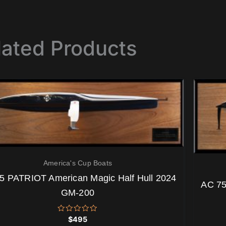
lated Products
America's Cup Boats
5 PATRIOT American Magic Half Hull 2024
AC 75
GM-200
Rated
$
495
0