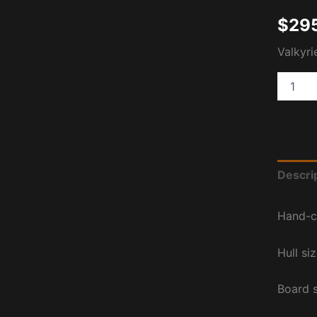
$
29
Valkyri
Descri
Hand-c
Hull si
Board 