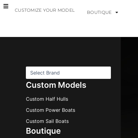
Skip
CUSTOMIZE YOUR MODEL
to
BOUTIQUE
content
B
r
a
n
d
s
Custom Models
Custom Half Hulls
Custom Power Boats
Custom Sail Boats
Boutique