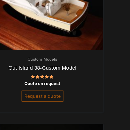
Custom Models
Out Island 38-Custom Model
Rated
Quote on request
5.00
out of 5
Request a quote