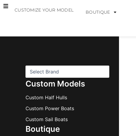
Skip
CUSTOMIZE YOUR MODEL
to
BOUTIQUE
content
B
r
a
n
d
s
Custom Models
Custom Half Hulls
Custom Power Boats
Custom Sail Boats
Boutique