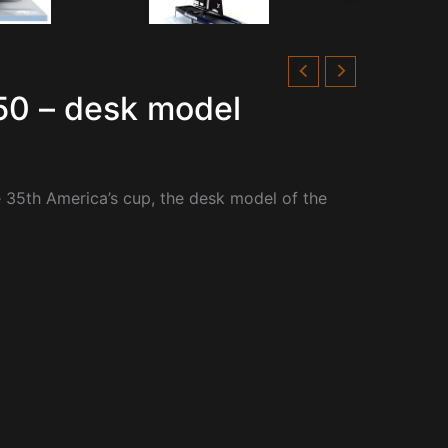
50 – desk model
e 35th America’s cup, the desk model of the