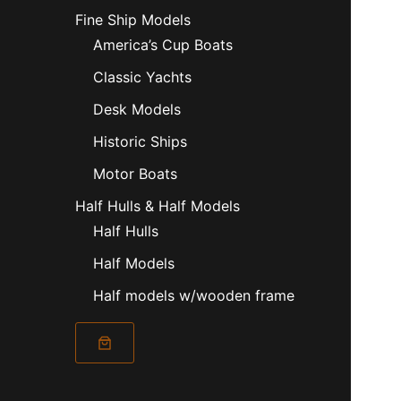
Fine Ship Models
America’s Cup Boats
Classic Yachts
Desk Models
Historic Ships
Motor Boats
Half Hulls & Half Models
Half Hulls
Half Models
Half models w/wooden frame