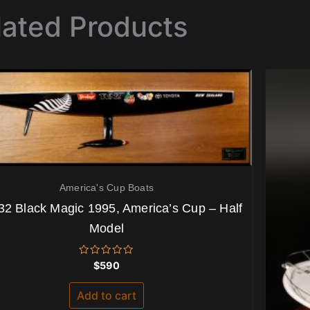
lated Products
America's Cup Boats
32 Black Magic 1995, America’s Cup – Half
Model
Rated
$
590
0
out
of
Add to cart
5