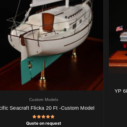
YP 6
Custom Models
ific Seacraft Flicka 20 Ft -Custom Model
Rated
Quote on request
5.00