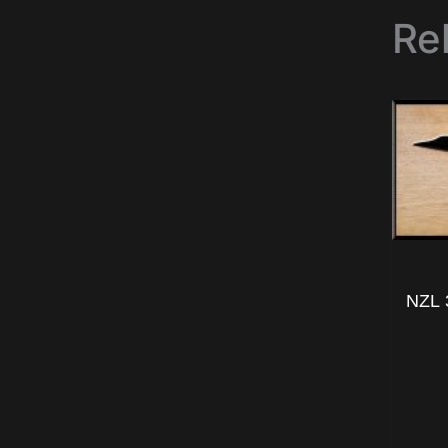
Re
NZL 