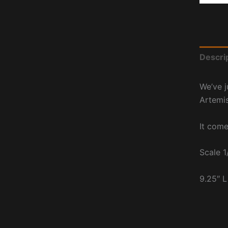
Descri
We’ve j
Artemi
It come
Scale 1
9.25″ L