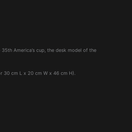
e 35th America’s cup, the desk model of the
(or 30 cm L x 20 cm W x 46 cm H).