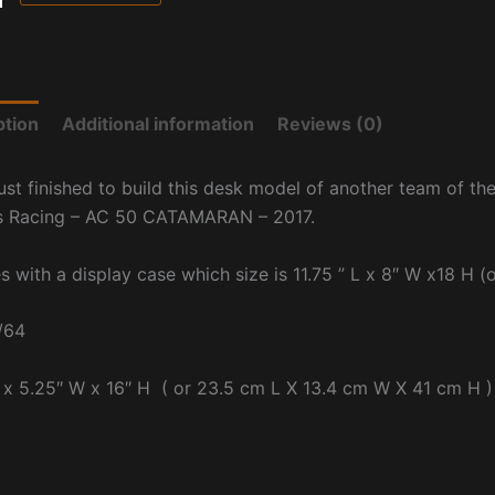
ption
Additional information
Reviews (0)
ust finished to build this desk model of another team of th
s Racing – AC 50 CATAMARAN – 2017.
s with a display case which size is
11.75 ” L x 8″ W x18 H 
/64
 x 5.25″ W x 16″ H ( or 23.5 cm L X 13.4 cm W X 41 cm H )