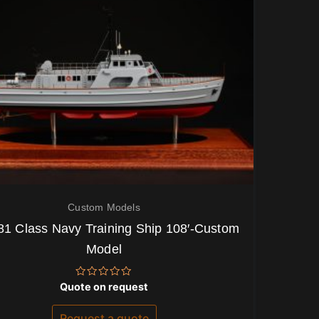
Custom Models
81 Class Navy Training Ship 108′-Custom
Model
Rated
Quote on request
0
out
of
Request a quote