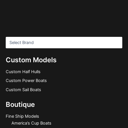
Custom Models
Custom Half Hulls
Custom Power Boats
Custom Sail Boats
Boutique
Fine Ship Models
America’s Cup Boats