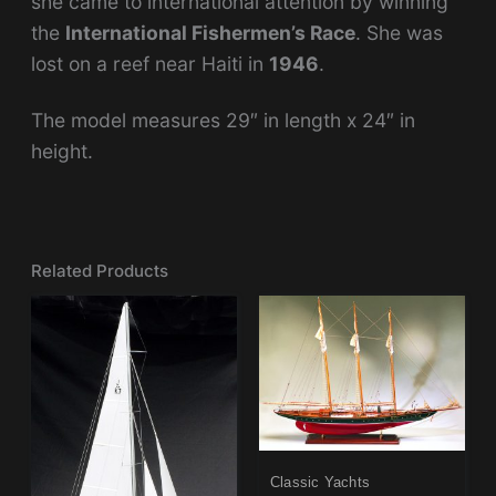
she came to international attention by winning
the
International Fishermen’s Race
. She was
lost on a reef near Haiti in
1946
.
The model measures 29″ in length x 24″ in
height.
Related Products
Classic Yachts