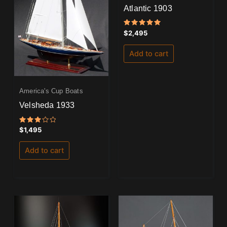
Atlantic 1903
Rated
$
2,495
5.00
out of 5
Add to cart
America's Cup Boats
Velsheda 1933
Rated
$
1,495
3.00
out
of 5
Add to cart