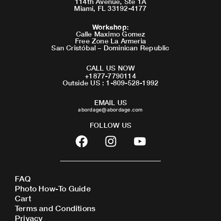
114th Avenue, Ste 1A
Miami, FL 33192-4177
Workshop
:
Calle Maximo Gomez
Free Zone La Armeria
San Cristóbal – Dominican Republic
CALL US NOW
+1877-7790114
Outside US : 1-809-528-1992
EMAIL US
abordage@abordage.com
FOLLOW US
F
I
Y
a
n
o
c
s
u
e
t
t
FAQ
b
a
u
Photo How-To Guide
o
g
b
Cart
o
r
e
Terms and Conditions
Privacy
k
a