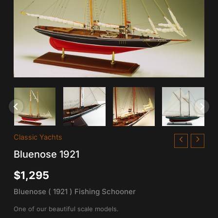
Bluenose
Classic Yachts
1921
Bluenose 1921
quantity
$
1,295
Bluenose ( 1921 ) Fishing Schooner
One of our beautiful scale models.