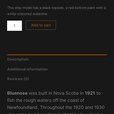
This ship model has a black topside, a red bottom paint with a
white-coloured waterline.
Add to cart
Description
Additional information
Reviews (0)
Bluenose
was built in Nova Scotia in
1921
to
fish the rough waters off the coast of
Newfoundland. Throughout the 1920 and 1930