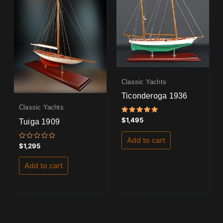
Classic Yachts
Ticonderoga 1936
Classic Yachts
Rated
$
1,495
Tuiga 1909
5.00
out of 5
Add to cart
Rated
$
1,295
0
out
of
Add to cart
5