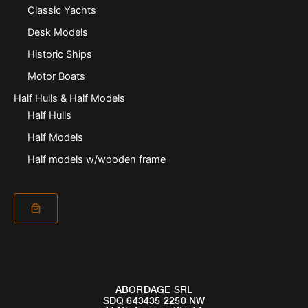
Classic Yachts
Desk Models
Historic Ships
Motor Boats
Half Hulls & Half Models
Half Hulls
Half Models
Half models w/wooden frame
ABORDAGE SRL
SDQ 643435 2250 NW