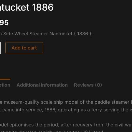
tucket 1886
995
 Side Wheel Steamer Nantucket ( 1886 ).
Add to cart
ption
Additional information
Reviews (0)
ne museum-quality scale ship model of the paddle steamer N
t came into service, 1886, operating as a ferry serving the
del epitomises the period, after recovery from the civil war,