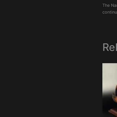
The Nan
continu
Re