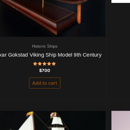
Historic Ships
kar Gokstad Viking Ship Model 9th Century
Rated
$
700
5.00
out of 5
Add to cart