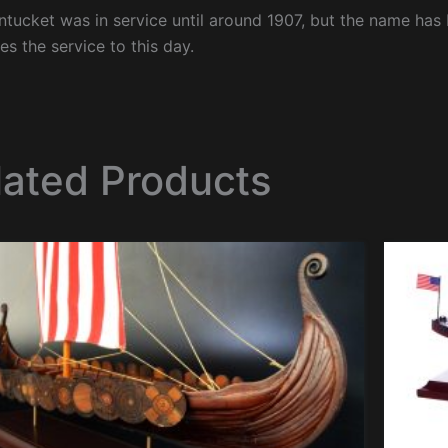
tucket was in service until around 1907, but the name has 
es the service to this day.
lated Products