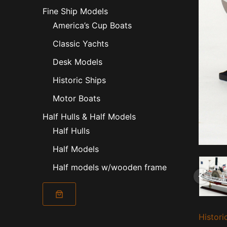
Fine Ship Models
America’s Cup Boats
Classic Yachts
Desk Models
Historic Ships
Motor Boats
Half Hulls & Half Models
Half Hulls
Half Models
Half models w/wooden frame
Nantuck
Histori
1886