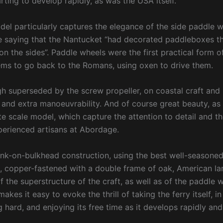
rting to develop rapidly, as was the USA itself.
el particularly captures the elegance of the side paddle 
 saying that the Nantucket “had decorated paddleboxes tha
 on the sides”. Paddle wheels were the first practical form 
ms to go back to the Romans, using oxen to drive them.
h superseded by the screw propeller, on coastal craft and r
 and extra manoeuvrability. And of course great beauty, as
te scale model, which capture the attention to detail and t
erienced artisans at Abordage.
nk-on-bulkhead construction, using the best well-seasoned
l, copper-fastened with a double frame of oak, American la
of the superstructure of the craft, as well as of the paddle
akes it easy to evoke the thrill of taking the ferry itself, i
 hard, and enjoying its free time as it develops rapidly and 