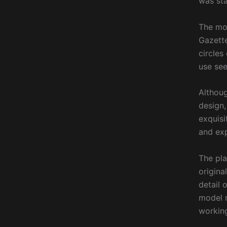
was sta
The mod
Gazette
circles
use see
Althoug
design,
exquisi
and exp
The pla
origina
detail 
model m
working