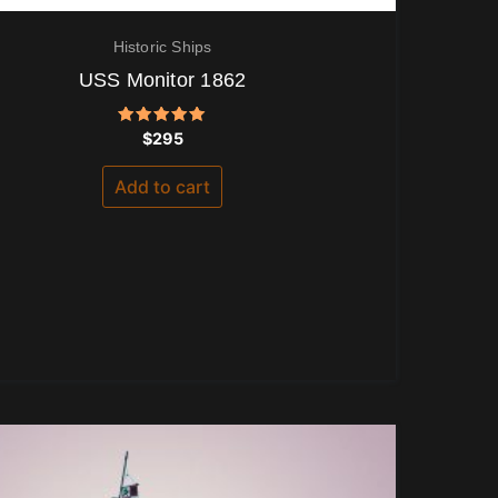
Historic Ships
USS Monitor 1862
Rated
$
295
5.00
out of 5
Add to cart