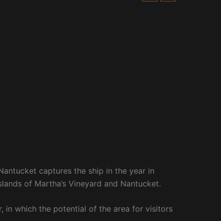
antucket captures the ship in the year in
 islands of Martha’s Vineyard and Nantucket.
 in which the potential of the area for visitors