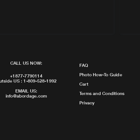
CALL US NOW:
FAQ
Photo How-To Guide
+1877-7790114
utside US : 1-809-528-1992
Cart
EMAIL US:
Terms and Conditions
info@abordage.com
Privacy