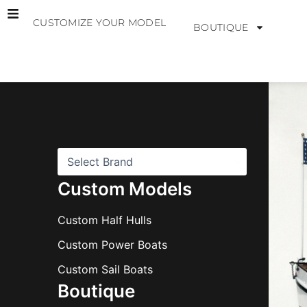
Skip
CUSTOMIZE YOUR MODEL
to
BOUTIQUE
content
B
r
a
n
d
s
Custom Models
Custom Half Hulls
Custom Power Boats
Custom Sail Boats
Boutique