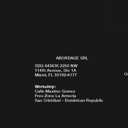
ABORDAGE SRL
SDQ 643435 2250 NW
114th Avenue, Ste 1A
O
Miami, FL 33192-4177
Workshop
:
Calle Maximo Gomez
Free Zone La Armeria
San Cristóbal – Dominican Republic