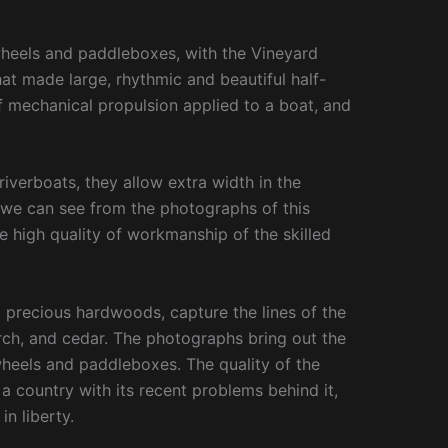
wheels and paddleboxes, with the Vineyard
t made large, rhythmic and beautiful half-
of mechanical propulsion applied to a boat, and
iverboats, they allow extra width in the
 we can see from the photographs of this
he high quality of workmanship of the skilled
 precious hardwoods, capture the lines of the
rch, and cedar. The photographs bring out the
 wheels and paddleboxes. The quality of the
n a country with its recent problems behind it,
in liberty.