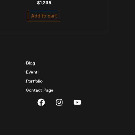
Rated
$
1,295
0
out
of
Add to cart
5
Blog
Event
Portfolio
Contact Page
F
I
Y
a
n
o
c
s
u
e
t
t
b
a
u