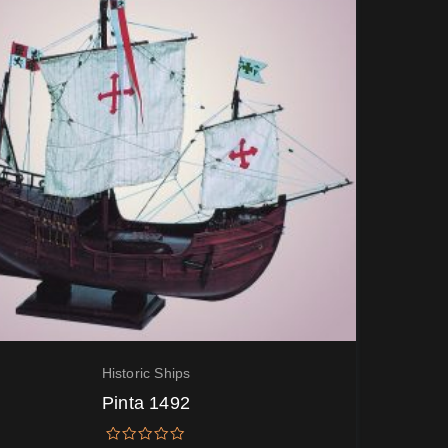
Historic Ships
Pinta 1492