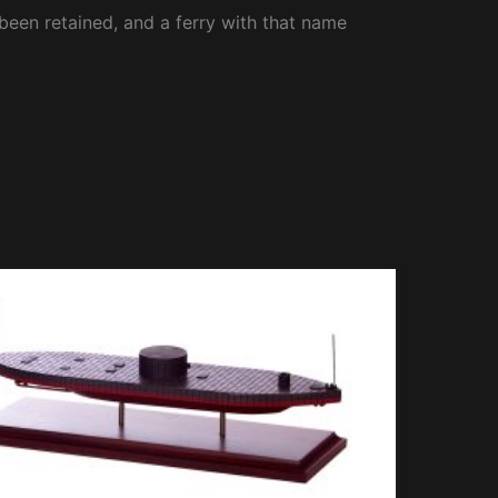
been retained, and a ferry with that name