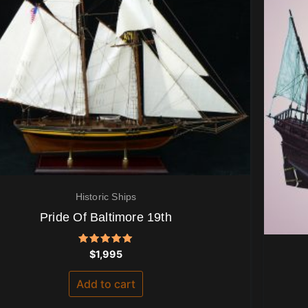
Historic Ships
Pride Of Baltimore 19th
Rated
$
1,995
5.00
out of 5
Add to cart