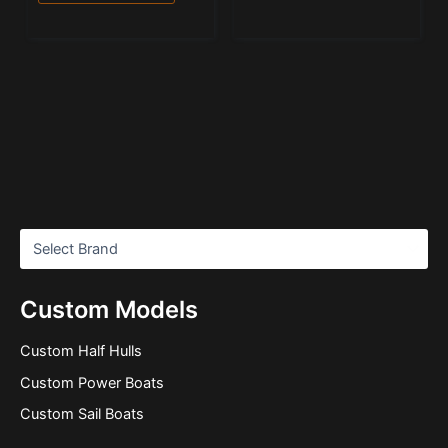
Custom Models
Custom Half Hulls
Custom Power Boats
Custom Sail Boats