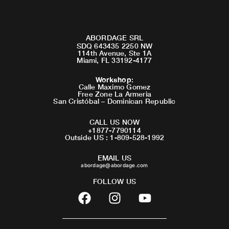
ABORDAGE SRL
SDQ 643435 2250 NW
114th Avenue, Ste 1A
Miami, FL 33192-4177
Workshop
:
Calle Maximo Gomez
Free Zone La Armeria
San Cristóbal – Dominican Republic
CALL US NOW
+1877-7790114
Outside US : 1-809-528-1992
EMAIL US
abordage@abordage.com
FOLLOW US
F
I
Y
a
n
o
c
s
u