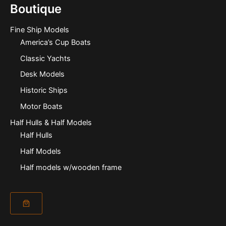
Boutique
Fine Ship Models
America’s Cup Boats
Classic Yachts
Desk Models
Historic Ships
Motor Boats
Half Hulls & Half Models
Half Hulls
Half Models
Half models w/wooden frame