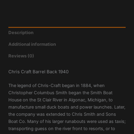
Description
Additional information
Reviews (0)
Chris Craft Barrel Back 1940
The legend of Chris-Craft began in 1884, when
Christopher Columbus Smith began the Smith Boat
House on the St Clair River in Algonac, Michigan, to
manufacture small duck boats and power launches. Later,
the company was extended to Chris Smith and Sons
Boat Co. Many of his larger runabouts were used as taxis;
transporting guess on the river front to resorts, or to