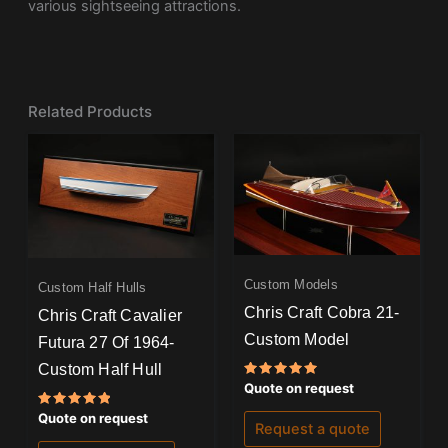
various sightseeing attractions.
Related Products
Custom Models
Custom Half Hulls
Chris Craft Cobra 21-
Chris Craft Cavalier
Custom Model
Futura 27 Of 1964-
Custom Half Hull
Rated
Quote on request
5.00
out of 5
Rated
Quote on request
Request a quote
5.00
out of 5