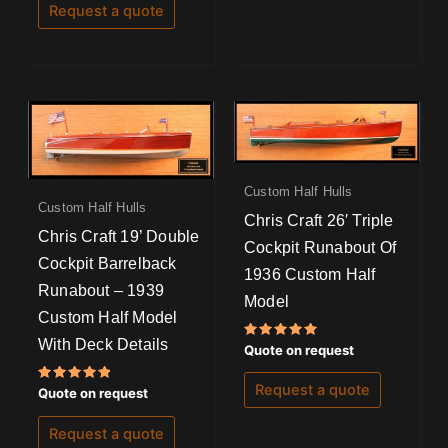
Request a quote
Custom Half Hulls
Custom Half Hulls
Chris Craft 26′ Triple
Chris Craft 19’ Double
Cockpit Runabout Of
Cockpit Barrelback
1936 Custom Half
Runabout – 1939
Model
Custom Half Model
With Deck Details
Rated
Quote on request
5.00
out of 5
Request a quote
Rated
Quote on request
5.00
out of 5
Request a quote