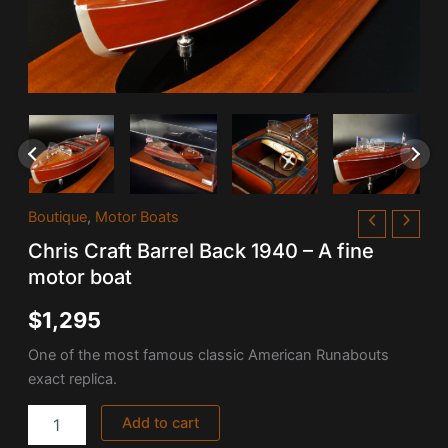
Chris
Boutique
,
Motor Boats
Craft
Chris Craft Barrel Back 1940 – A fine
Barrel
Back
motor boat
1940
-
$
1,295
A
fine
One of the most famous classic American Runabouts
motor
exact replica.
boat
quantity
Add to cart