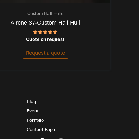
Custom Half Hulls
Airone 37-Custom Half Hull
Rated
Quote on request
5.00
out of 5
Request a quote
Blog
Event
Portfolio
Contact Page
F
I
Y