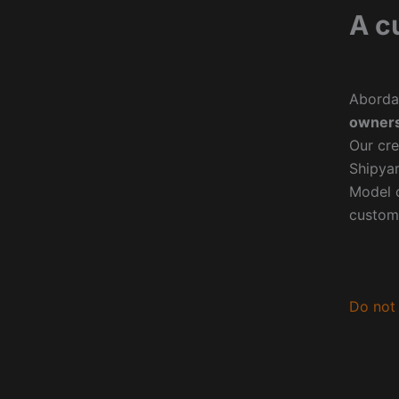
A c
Aborda
owners
Our cre
Shipyar
Model o
custom
Do not 