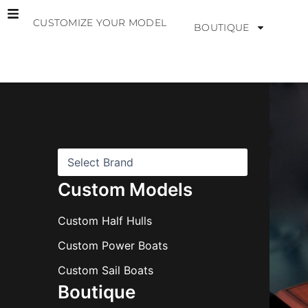
Skip
CUSTOMIZE YOUR MODEL
to
BOUTIQUE
content
B
r
a
n
d
s
Custom Models
Custom Half Hulls
Custom Power Boats
Custom Sail Boats
Boutique