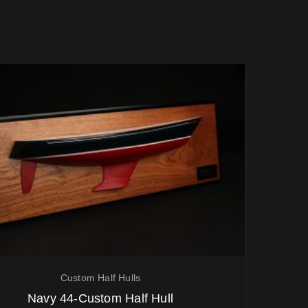
Custom Half Hulls
Navy 44-Custom Half Hull