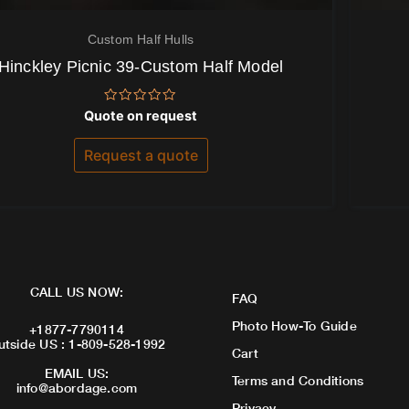
Custom Half Hulls
Hinckley Picnic 39-Custom Half Model
Rated
Quote on request
0
out
of
Request a quote
5
CALL US NOW:
FAQ
Photo How-To Guide
+1877-7790114
utside US : 1-809-528-1992
Cart
EMAIL US:
Terms and Conditions
info@abordage.com
Privacy