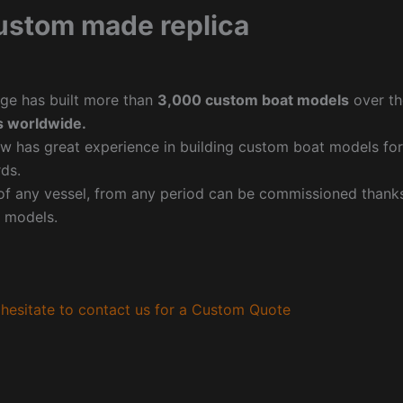
ustom made replica
ge has built more than
3,000 custom boat models
over th
 worldwide.
w has great experience in building custom boat models fo
ds.
f any vessel, from any period can be commissioned thanks 
 models.
hesitate to contact us for a Custom Quote