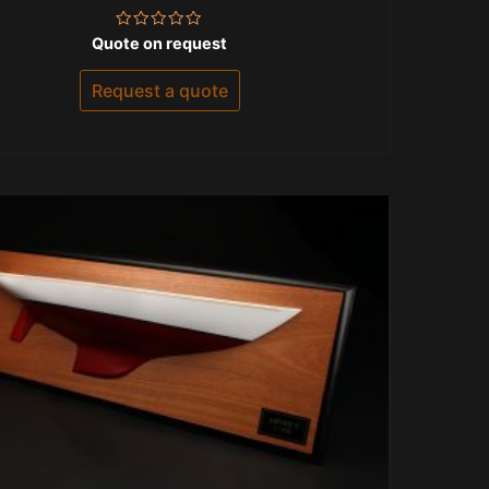
Rated
Quote on request
0
out
of
Request a quote
5