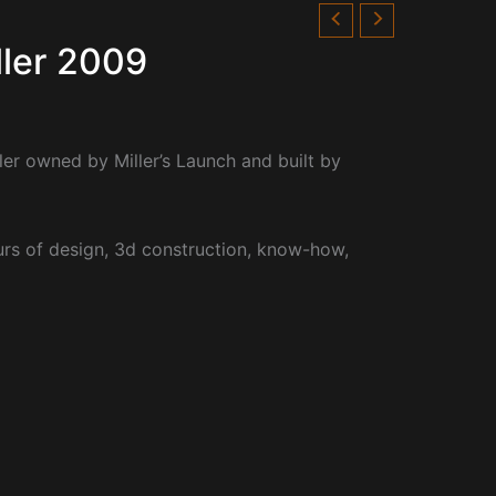
ller 2009
er owned by Miller’s Launch and built by
rs of design, 3d construction, know-how,