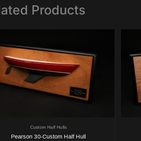
lated Products
Custom Half Hulls
Pearson 30-Custom Half Hull