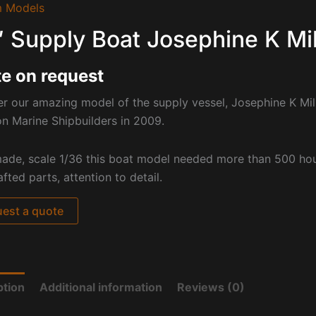
 Models
′ Supply Boat Josephine K Mi
e on request
r our amazing model of the supply vessel, Josephine K Mill
n Marine Shipbuilders in 2009.
ade, scale 1/36 this boat model needed more than 500 hou
fted parts, attention to detail.
est a quote
ption
Additional information
Reviews (0)