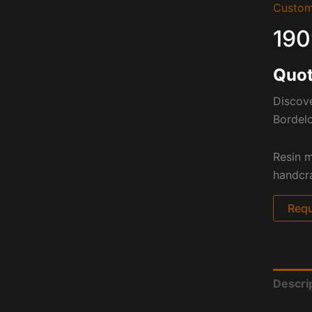
Custom
190
Quot
Discove
Bordelo
Resin m
handcra
Requ
Descri