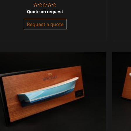
Rated
Quote on request
0
out
of
Request a quote
5