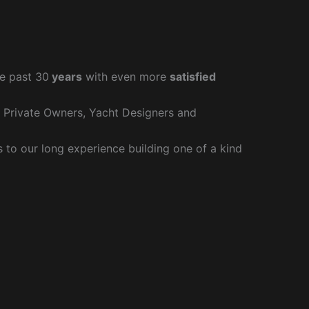
e past 30
years
with even more
satisfied
r Private Owners, Yacht Designers and
to our long experience building one of a kind