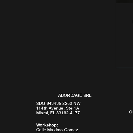
ABORDAGE SRL
SDQ 643435 2250 NW
114th Avenue, Ste 1A
O
Miami, FL 33192-4177
Workshop
:
Calle Maximo Gomez