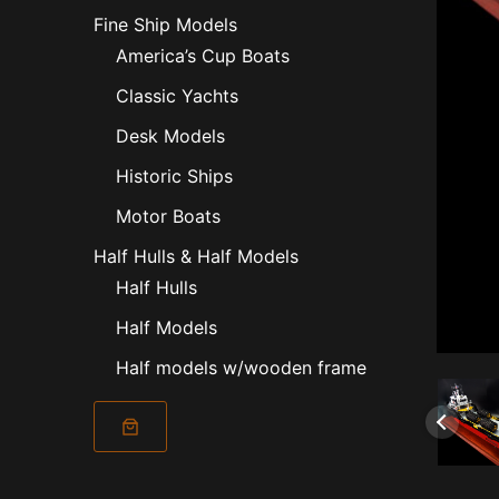
Fine Ship Models
America’s Cup Boats
Classic Yachts
Desk Models
Historic Ships
Motor Boats
Half Hulls & Half Models
Half Hulls
Half Models
Half models w/wooden frame