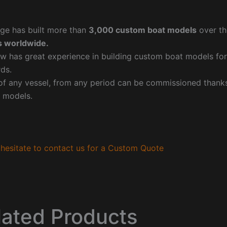
ge has built more than
3,000 custom boat models
over th
 worldwide.
w has great experience in building custom boat models fo
ds.
f any vessel, from any period can be commissioned thanks 
 models.
hesitate to contact us for a Custom Quote
lated Products