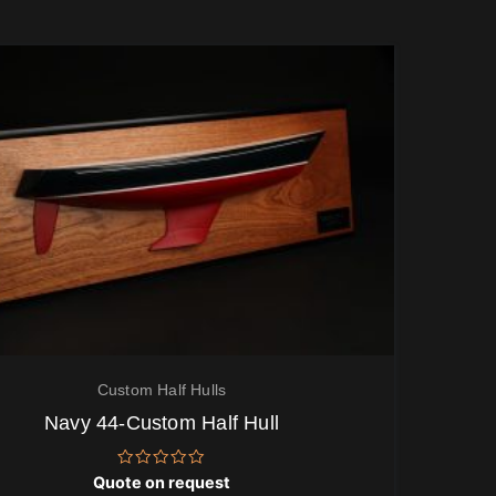
Custom Half Hulls
Navy 44-Custom Half Hull
Rated
Quote on request
0