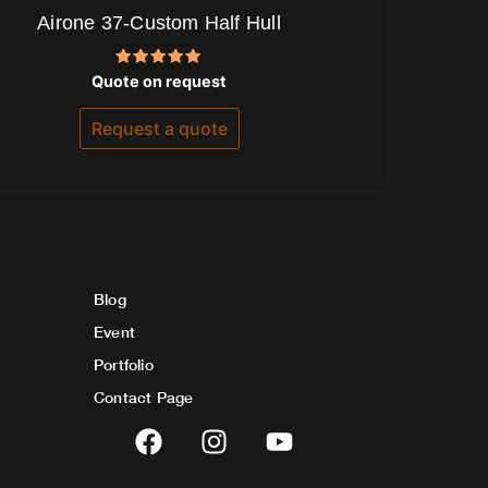
Airone 37-Custom Half Hull
Rated
Quote on request
5.00
out of 5
Request a quote
Blog
Event
Portfolio
Contact Page
F
I
Y
a
n
o
c
s
u