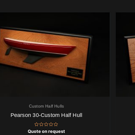
Custom Half Hulls
Pearson 30-Custom Half Hull
Rated
Quote on request
0