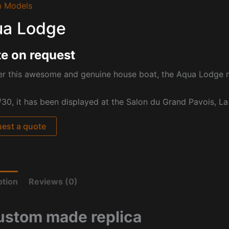
 Models
a Lodge
e on request
er this awesome and genuine house boat, the Aqua Lodge 
/30, it has been displayed at the Salon du Grand Pavois, La
est a quote
ption
Reviews (0)
ustom made replica