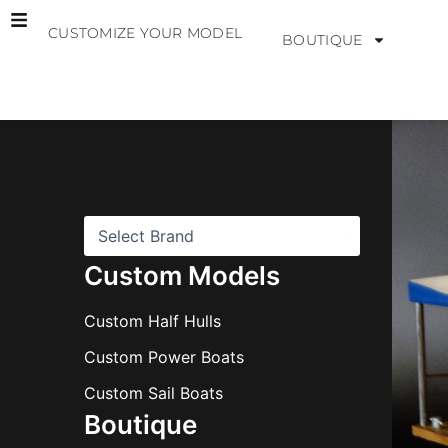
Skip
CUSTOMIZE YOUR MODEL
to
BOUTIQUE
content
B
r
a
n
d
s
Custom Models
Custom Half Hulls
Custom Power Boats
Custom Sail Boats
Boutique