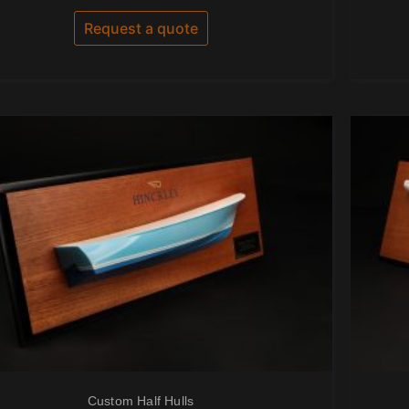
out
of
Request a quote
5
Custom Half Hulls