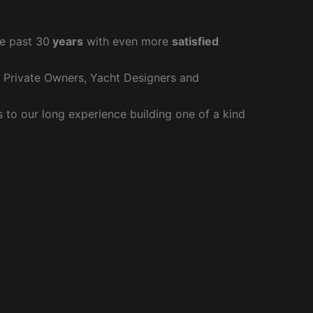
e past 30
years
with even more
satisfied
r Private Owners, Yacht Designers and
to our long experience building one of a kind