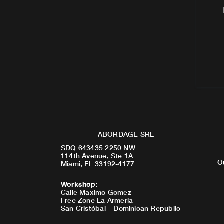
ABORDAGE SRL
SDQ 643435 2250 NW
114th Avenue, Ste 1A
O
Miami, FL 33192-4177
Workshop
:
Calle Maximo Gomez
Free Zone La Armeria
San Cristóbal – Dominican Republic