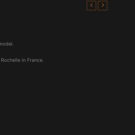
model.
 Rochelle in France.