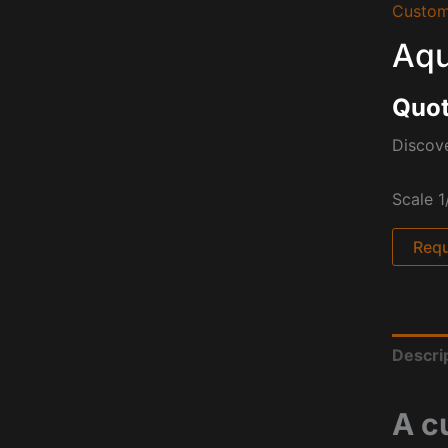
Custom
Aqu
Quot
Discov
Scale 1
Requ
Descri
A c