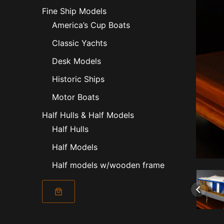
Fine Ship Models
America’s Cup Boats
Classic Yachts
Desk Models
Historic Ships
Motor Boats
Half Hulls & Half Models
Half Hulls
Half Models
Half models w/wooden frame