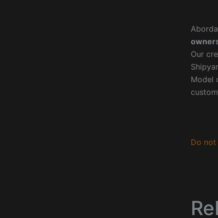
Aborda
owners
Our cre
Shipyar
Model o
custom
Do not 
Re