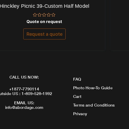
Hinckley Picnic 39-Custom Half Model
Rated
Quote on request
0
out
of
Request a quote
5
CALL US NOW:
FAQ
Photo How-To Guide
+1877-7790114
utside US : 1-809-528-1992
Cart
EMAIL US:
Terms and Conditions
info@abordage.com
Privacy