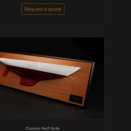
out
of
Request a quote
5
Custom Half Hulls