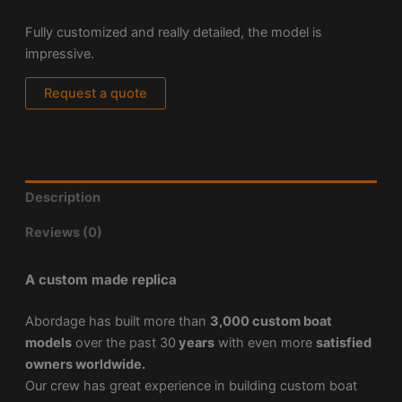
Fully customized and really detailed, the model is
impressive.
Request a quote
Description
Reviews (0)
A custom made replica
Abordage has built more than
3,000 custom boat
models
over the past 30
years
with even more
satisfied
owners worldwide.
Our crew has great experience in building custom boat