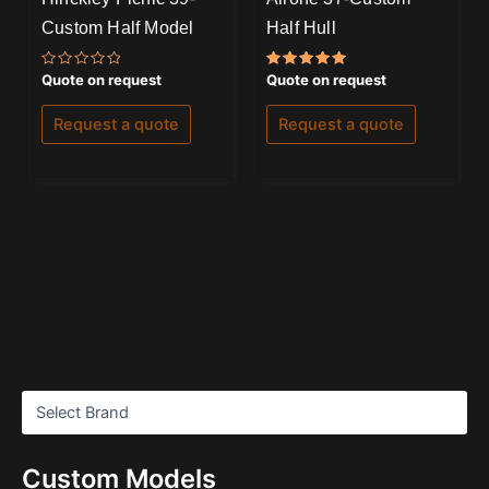
Custom Half Model
Half Hull
Rated
Rated
Quote on request
Quote on request
0
5.00
out
out of 5
of
Request a quote
Request a quote
5
Custom Models