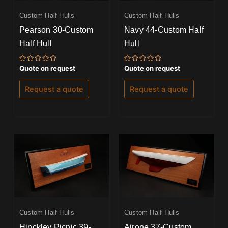
Custom Half Hulls
Custom Half Hulls
Pearson 30-Custom
Navy 44-Custom Half
Half Hull
Hull
Rated
Rated
Quote on request
Quote on request
0
0
out
out
of
of
Request a quote
Request a quote
5
5
Custom Half Hulls
Custom Half Hulls
Hinckley Picnic 39-
Airone 37-Custom