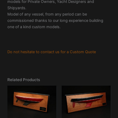
models for Private Owners, Yacht Designers and
Shipyards.
Model of any vessel, from any period can be
commissioned thanks to our long experience building
one of a kind custom models.
Do not hesitate to contact us for a Custom Quote
Related Products