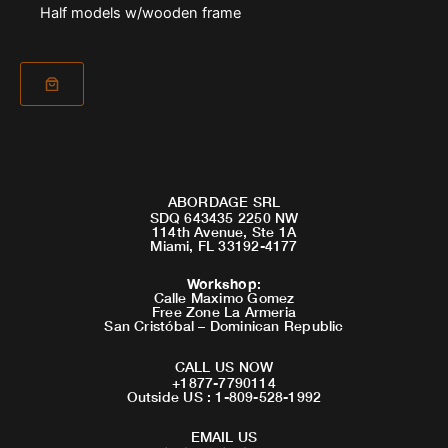
Half models w/wooden frame
ABORDAGE SRL
SDQ 643435 2250 NW
114th Avenue, Ste 1A
Miami, FL 33192-4177
Workshop
:
Calle Maximo Gomez
Free Zone La Armeria
San Cristóbal – Dominican Republic
CALL US NOW
+1877-7790114
Outside US : 1-809-528-1992
EMAIL US