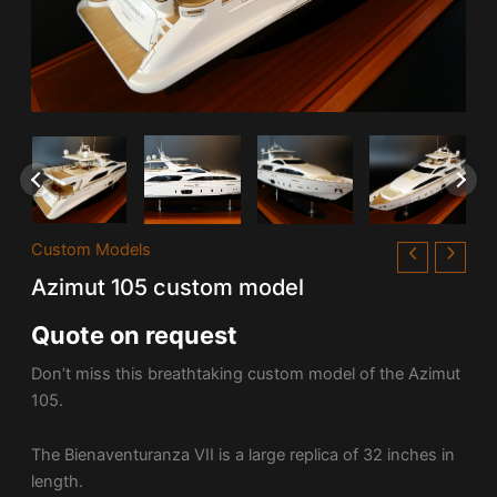
Custom Models
Azimut 105 custom model
Quote on request
Don’t miss this breathtaking custom model of the Azimut
105.
The Bienaventuranza VII is a large replica of 32 inches in
length.