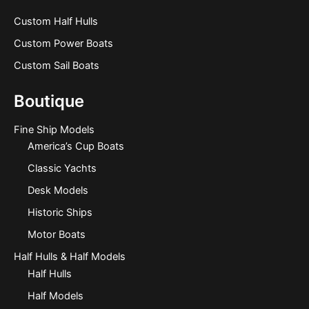
Custom Half Hulls
Custom Power Boats
Custom Sail Boats
Boutique
Fine Ship Models
America’s Cup Boats
Classic Yachts
Desk Models
Historic Ships
Motor Boats
Half Hulls & Half Models
Half Hulls
Half Models