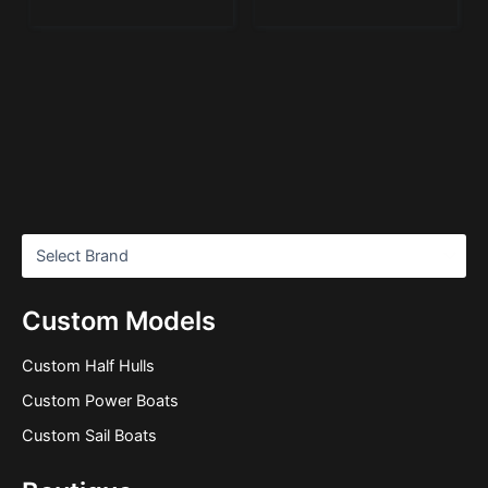
Custom Models
Custom Half Hulls
Custom Power Boats
Custom Sail Boats