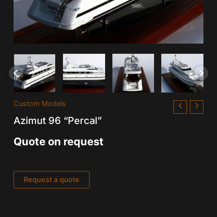
Custom Models
Azimut 96 “Percal”
Quote on request
Request a quote