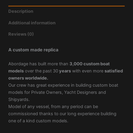
Description
Additional information
Reviews (0)
A custom made replica
Abordage has built more than
3,000 custom boat
models
over the past 30
years
with even more
satisfied
owners worldwide.
Our crew has great experience in building custom boat
models for Private Owners, Yacht Designers and
Shipyards.
Model of any vessel, from any period can be
commissioned thanks to our long experience building
one of a kind custom models.