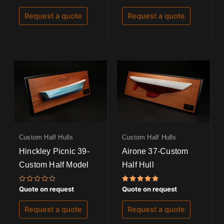
0
0
out
out
of
of
Request a quote
Request a quote
5
5
Custom Half Hulls
Custom Half Hulls
Hinckley Picnic 39-
Airone 37-Custom
Custom Half Model
Half Hull
Rated
Rated
Quote on request
Quote on request
0
5.00
out
out of 5
of
Request a quote
Request a quote
5