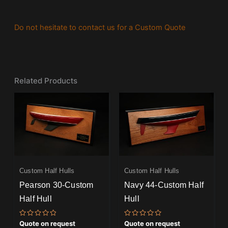
Do not hesitate to contact us for a Custom Quote
Related Products
Custom Half Hulls
Custom Half Hulls
Pearson 30-Custom
Navy 44-Custom Half
Half Hull
Hull
Rated
Rated
Quote on request
Quote on request