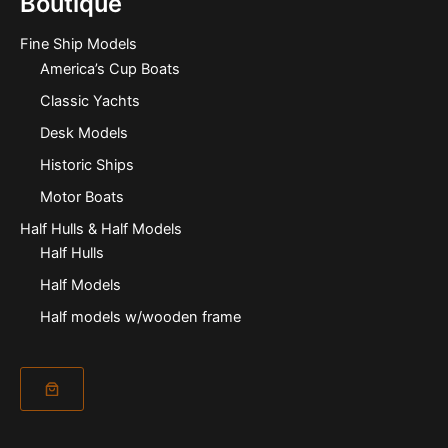
Boutique
Fine Ship Models
America’s Cup Boats
Classic Yachts
Desk Models
Historic Ships
Motor Boats
Half Hulls & Half Models
Half Hulls
Half Models
Half models w/wooden frame