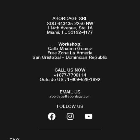
ABORDAGE SRL
SDQ 643435 2250 NW
114th Avenue, Ste 1A
Miami, FL 33192-4177
Workshop
:
Calle Maximo Gomez
Free Zone La Armeria
San Cristóbal – Dominican Republic
CALL US NOW
+1877-7790114
Outside US : 1-809-528-1992
EMAIL US
abordage@abordage.com
FOLLOW US
F
I
Y
a
n
o
c
s
u
e
t
t
FAQ