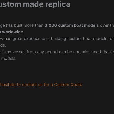
ustom made replica
ge has built more than
3,000 custom boat models
over th
 worldwide.
w has great experience in building custom boat models fo
ds.
f any vessel, from any period can be commissioned thanks 
 models.
hesitate to contact us for a Custom Quote