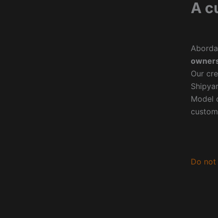
A c
Aborda
owners
Our cre
Shipyar
Model o
custom
Do not 