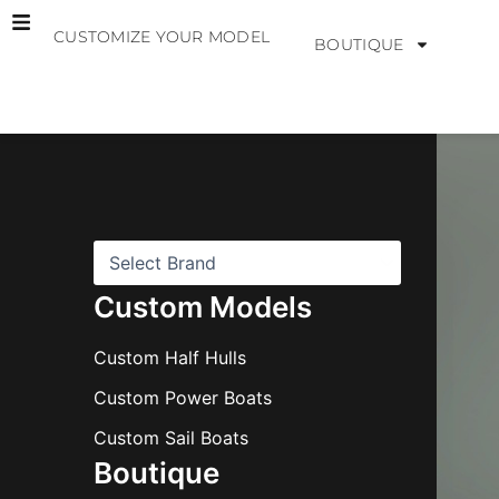
Skip
CUSTOMIZE YOUR MODEL
to
BOUTIQUE
content
B
r
a
n
d
s
Custom Models
Custom Half Hulls
Custom Power Boats
Custom Sail Boats
Boutique