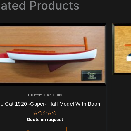
lated Products
Custom Half Hulls
le Cat 1920 -Caper- Half Model With Boom
Rated
Quote on request
0
out
of