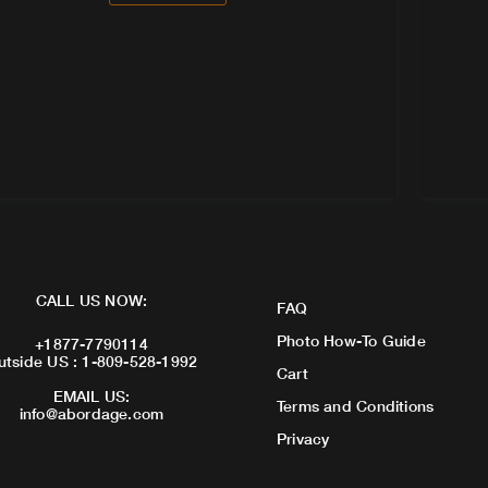
CALL US NOW:
FAQ
Photo How-To Guide
+1877-7790114
utside US : 1-809-528-1992
Cart
EMAIL US:
Terms and Conditions
info@abordage.com
Privacy