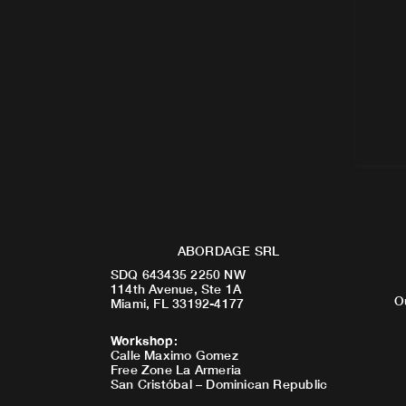
ABORDAGE SRL
SDQ 643435 2250 NW
114th Avenue, Ste 1A
O
Miami, FL 33192-4177
Workshop
:
Calle Maximo Gomez
Free Zone La Armeria
San Cristóbal – Dominican Republic