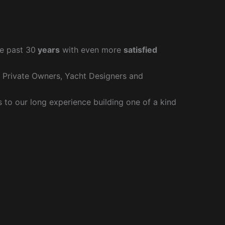
e past 30
years
with even more
satisfied
r Private Owners, Yacht Designers and
to our long experience building one of a kind