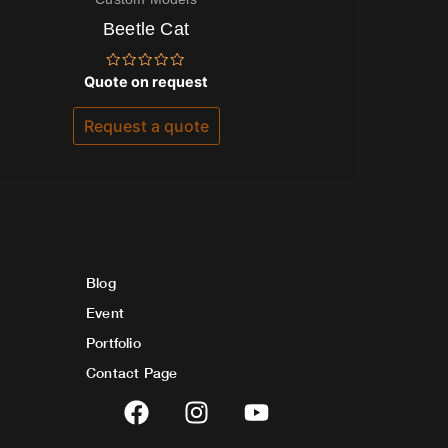
Beetle Cat
Rated
Quote on request
0
out
of
Request a quote
5
Blog
Event
Portfolio
Contact Page
F
I
Y
a
n
o