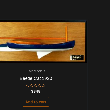
Half Models
Beetle Cat 1920
Rated
$
348
0
out
of
Add to cart
5