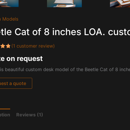
 Models
tle Cat of 8 inches LOA. cus
(
1
customer review)
5.00
e on request
 5
 on
mer
is beautiful custom desk model of the Beetle Cat of 8 inche
est a quote
ption
Reviews (1)