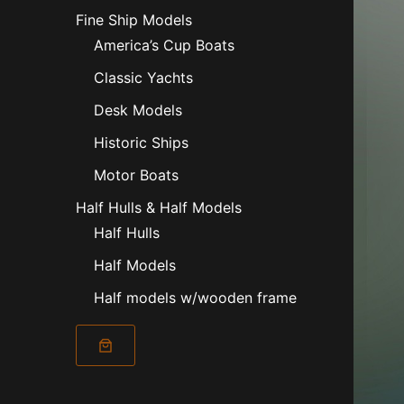
Fine Ship Models
America’s Cup Boats
Classic Yachts
Desk Models
Historic Ships
Motor Boats
Half Hulls & Half Models
Half Hulls
Half Models
Half models w/wooden frame