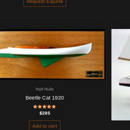
Request a quote
5
Half Hulls
Beetle Cat 1920
Rated
$
295
5.00
out of 5
Add to cart