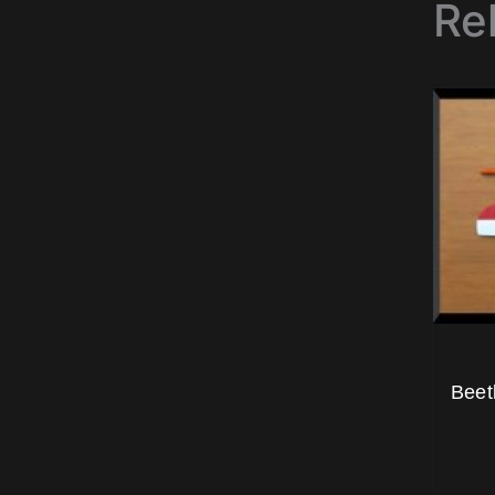
Re
Beet