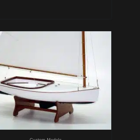
Custom Models