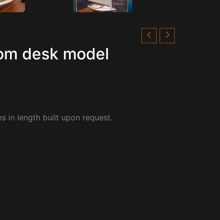
tom desk model
s in length built upon request.