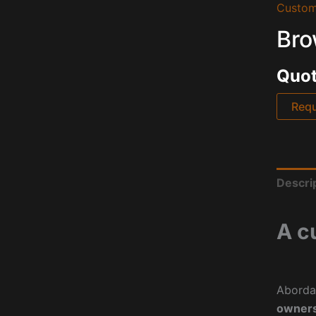
Custom
Bro
Quot
Requ
Descri
A c
Aborda
owners