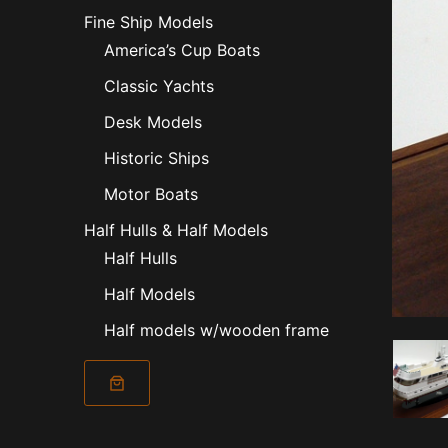
Fine Ship Models
America’s Cup Boats
Classic Yachts
Desk Models
Historic Ships
Motor Boats
Half Hulls & Half Models
Half Hulls
Half Models
Half models w/wooden frame