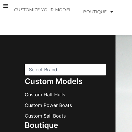
Skip
CUSTOMIZE YOUR MODEL
to
BOUTIQUE
content
B
r
a
n
d
s
Custom Models
Custom Half Hulls
Custom Power Boats
Custom Sail Boats
Boutique