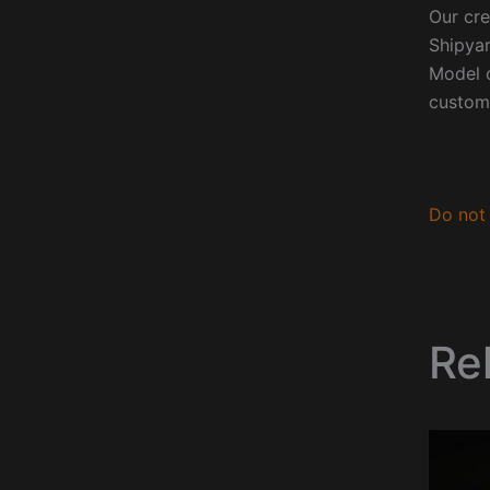
Our cre
Shipyar
Model o
custom
Do not 
Re