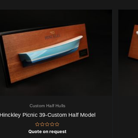
Custom Half Hulls
Hinckley Picnic 39-Custom Half Model
Rated
Quote on request
0