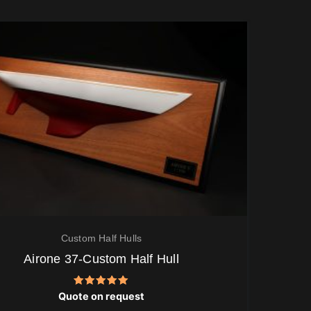
Custom Half Hulls
Airone 37-Custom Half Hull
Rated
Quote on request
5.00