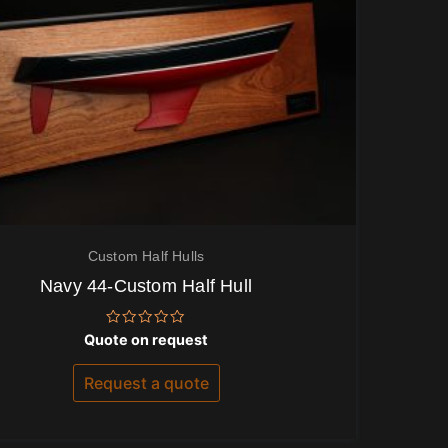
Custom Half Hulls
Navy 44-Custom Half Hull
Rated
Quote on request
0
out
of
Request a quote
5