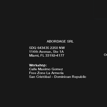
ABORDAGE SRL
SDQ 643435 2250 NW
114th Avenue, Ste 1A
O
Miami, FL 33192-4177
Workshop
:
Calle Maximo Gomez
Free Zone La Armeria
San Cristóbal – Dominican Republic