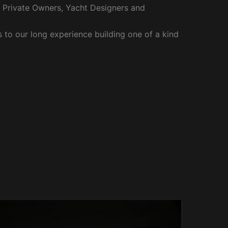
r Private Owners, Yacht Designers and
to our long experience building one of a kind