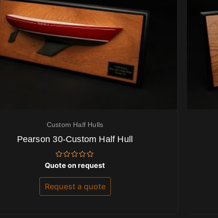
Custom Half Hulls
Pearson 30-Custom Half Hull
Rated
Quote on request
0
out
of
Request a quote
5