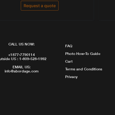
out
of
Request a quote
5
CALL US NOW:
FAQ
Photo How-To Guide
+1877-7790114
utside US : 1-809-528-1992
Cart
EMAIL US:
Terms and Conditions
info@abordage.com
Privacy