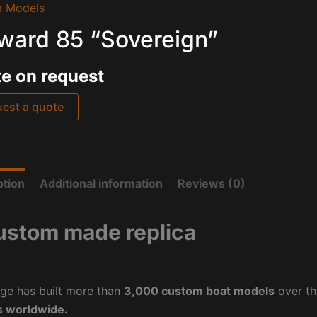
 Models
ward 85 “Sovereign”
e on request
est a quote
ption
Additional information
Reviews (0)
ustom made replica
ge has built more than
3,000 custom boat models
over th
 worldwide.