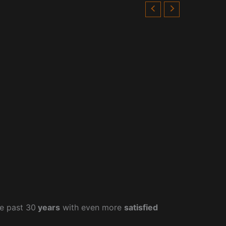
e past 30
years
with even more
satisfied