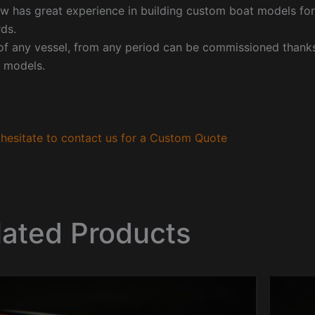
w has great experience in building custom boat models fo
ds.
f any vessel, from any period can be commissioned thanks 
 models.
hesitate to contact us for a Custom Quote
lated Products