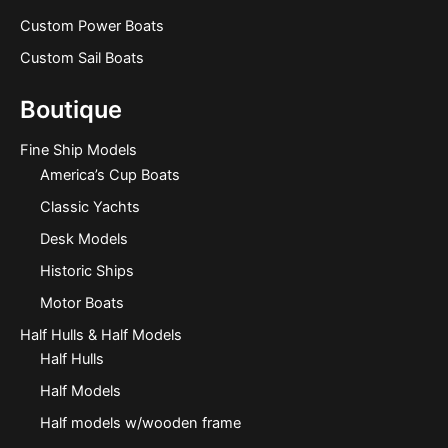
Custom Power Boats
Custom Sail Boats
Boutique
Fine Ship Models
America’s Cup Boats
Classic Yachts
Desk Models
Historic Ships
Motor Boats
Half Hulls & Half Models
Half Hulls
Half Models
Half models w/wooden frame