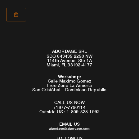
ABORDAGE SRL
SDQ 643435 2250 NW
114th Avenue, Ste 1A
Miami, FL 33192-4177
Workshop
:
Calle Maximo Gomez
Free Zone La Armeria
San Cristóbal – Dominican Republic
CALL US NOW
+1877-7790114
Outside US : 1-809-528-1992
EMAIL US
abordage@abordage.com
FOLLOW US