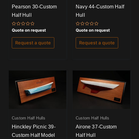
Pearson 30-Custom
Navy 44-Custom Half
Half Hull
Hull
Rated
Rated
Quote on request
Quote on request
0
0
out
out
of
of
Request a quote
Request a quote
5
5
Custom Half Hulls
Custom Half Hulls
Hinckley Picnic 39-
Airone 37-Custom
Custom Half Model
Half Hull