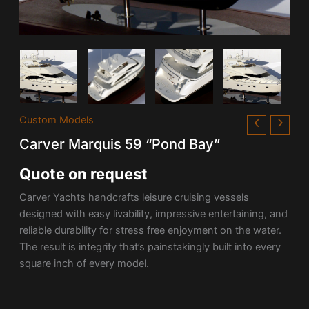
Custom Models
Carver Marquis 59 “Pond Bay”
Quote on request
Carver Yachts handcrafts leisure cruising vessels
designed with easy livability, impressive entertaining, and
reliable durability for stress free enjoyment on the water.
The result is integrity that’s painstakingly built into every
square inch of every model.