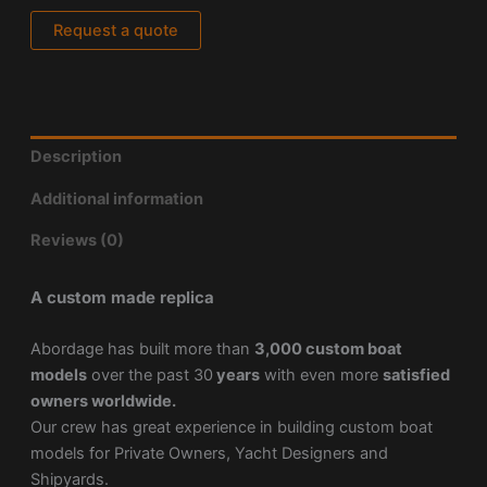
Request a quote
Description
Additional information
Reviews (0)
A custom made replica
Abordage has built more than
3,000 custom boat
models
over the past 30
years
with even more
satisfied
owners worldwide.
Our crew has great experience in building custom boat
models for Private Owners, Yacht Designers and
Shipyards.