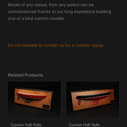
Model of any vessel, from any period can be
commissioned thanks to our long experience building
one of a kind custom models.
Do not hesitate to contact us for a Custom Quote
Related Products
Custom Half Hulls
Custom Half Hulls