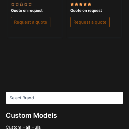
Rated
Rated
Quote on request
Quote on request
0
5.00
out
out of 5
of
Request a quote
Request a quote
5
Custom Models
Custom Half Hulls