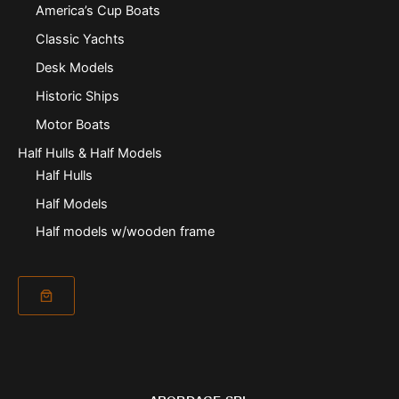
America’s Cup Boats
Classic Yachts
Desk Models
Historic Ships
Motor Boats
Half Hulls & Half Models
Half Hulls
Half Models
Half models w/wooden frame