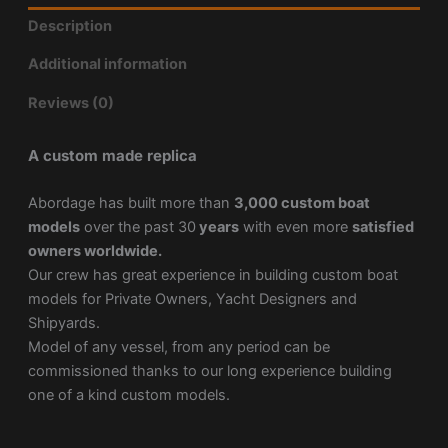
Description
Additional information
Reviews (0)
A custom made replica
Abordage has built more than
3,000 custom boat
models
over the past 30
years
with even more
satisfied
owners worldwide.
Our crew has great experience in building custom boat
models for Private Owners, Yacht Designers and
Shipyards.
Model of any vessel, from any period can be
commissioned thanks to our long experience building
one of a kind custom models.