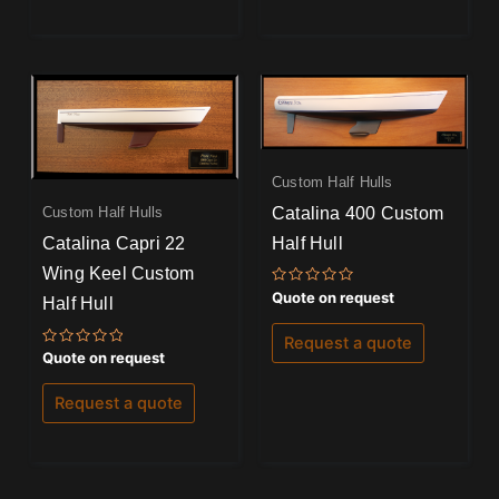
Custom Half Hulls
Catalina 400 Custom
Custom Half Hulls
Half Hull
Catalina Capri 22
Wing Keel Custom
Rated
Quote on request
Half Hull
0
out
of
Request a quote
5
Rated
Quote on request
0
out
of
Request a quote
5