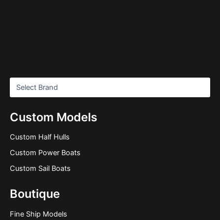
Custom Models
Custom Half Hulls
Custom Power Boats
Custom Sail Boats
Boutique
Fine Ship Models