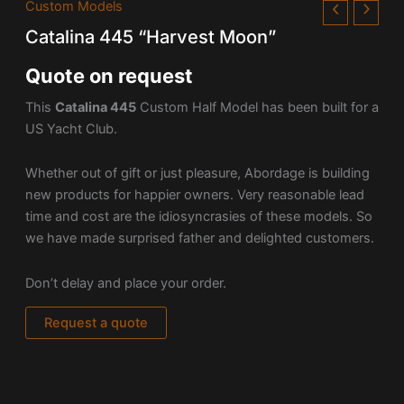
Custom Models
Catalina 445 “Harvest Moon”
Quote on request
This
Catalina 445
Custom Half Model has been built for a
US Yacht Club.
Whether out of gift or just pleasure, Abordage is building
new products for happier owners. Very reasonable lead
time and cost are the idiosyncrasies of these models. So
we have made surprised father and delighted customers.
Don’t delay and place your order.
Request a quote