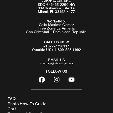
ABORDAGE SRL
SDQ 643435 2250 NW
114th Avenue, Ste 1A
Miami, FL 33192-4177
Workshop
:
Calle Maximo Gomez
Free Zone La Armeria
San Cristóbal – Dominican Republic
CALL US NOW
+1877-7790114
Outside US : 1-809-528-1992
EMAIL US
abordage@abordage.com
FOLLOW US
F
I
Y
a
n
o
c
s
u
e
t
t
FAQ
b
a
u
Photo How-To Guide
o
g
b
Cart