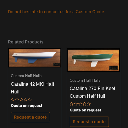
Do not hesitate to contact us for a Custom Quote
Related Products
Custom Half Hulls
Custom Half Hulls
Catalina 42 MKI Half
Catalina 270 Fin Keel
Hull
Custom Half Hull
Rated
Quote on request
0
Rated
Quote on request
out
0
of
out
Request a quote
5
of
Request a quote
5