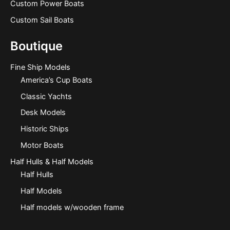
Custom Power Boats
Custom Sail Boats
Boutique
Fine Ship Models
America’s Cup Boats
Classic Yachts
Desk Models
Historic Ships
Motor Boats
Half Hulls & Half Models
Half Hulls
Half Models
Half models w/wooden frame