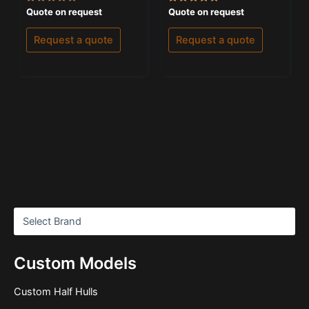
Rated
Rated
Quote on request
Quote on request
0
5.00
out
out of 5
of
Request a quote
Request a quote
5
Custom Models
Custom Half Hulls