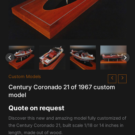
Custom Models
Century Coronado 21 of 1967 custom
model
Quote on request
Discover this new and amazing model fully customized of
the Century Coronado 21, built scale 1/18 or 14 inches in
length, made out of wood.