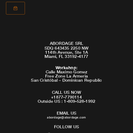
ABORDAGE SRL
SDQ 643435 2250 NW
114th Avenue, Ste 1A
Miami, FL 33192-4177
Workshop
:
Calle Maximo Gomez
Free Zone La Armeria
San Cristóbal – Dominican Republic
CALL US NOW
+1877-7790114
Outside US : 1-809-528-1992
EMAIL US
abordage@abordage.com
FOLLOW US
F
I
Y