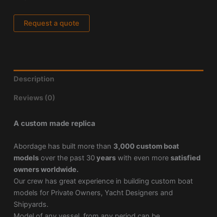
Request a quote
Description
Reviews (0)
A custom made replica
Abordage has built more than
3,000 custom boat
models
over the past 30
years
with even more
satisfied
owners worldwide.
Our crew has great experience in building custom boat
models for Private Owners, Yacht Designers and
Shipyards.
Model of any vessel, from any period can be