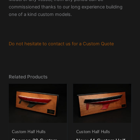
commissioned thanks to our long experience building
one of a kind custom models.
Do not hesitate to contact us for a Custom Quote
Related Products
Custom Half Hulls
Custom Half Hulls