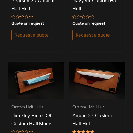
Pearson 30-Custom
Navy 44-Custom Half
Half Hull
Hull
Rated
Rated
Quote on request
Quote on request
0
0
out
out
of
of
Request a quote
Request a quote
5
5
Custom Half Hulls
Custom Half Hulls
Hinckley Picnic 39-
Airone 37-Custom
Custom Half Model
Half Hull