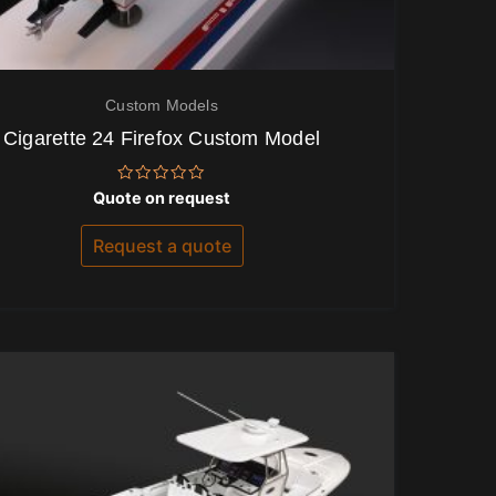
Custom Models
Cigarette 24 Firefox Custom Model
Rated
Quote on request
0
out
of
Request a quote
5