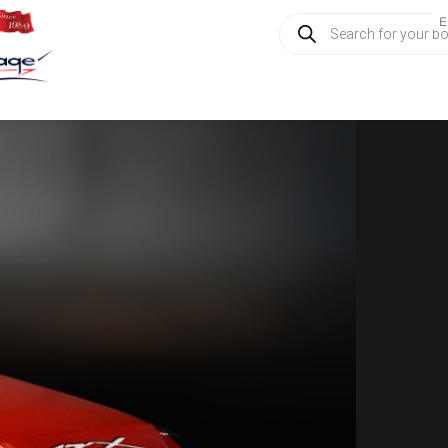
Products
E
search