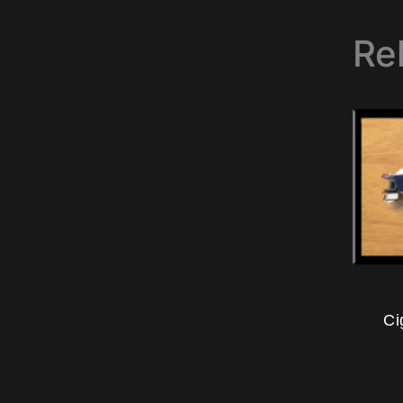
Re
Ci