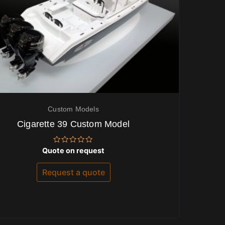
Custom Models
Cigarette 39 Custom Model
Rated
Quote on request
0
out
of
Request a quote
5