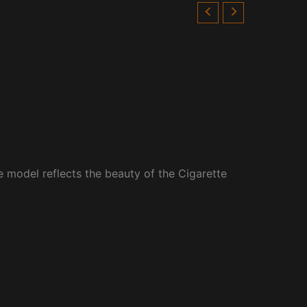
e model reflects the beauty of the Cigarette