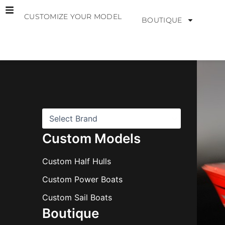
Skip
CUSTOMIZE YOUR MODEL
to
BOUTIQUE
content
B
r
a
n
d
s
Custom Models
Custom Half Hulls
Custom Power Boats
Custom Sail Boats
Boutique