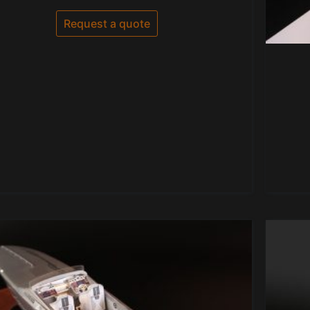
0
out
of
Request a quote
5