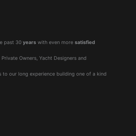
e past 30
years
with even more
satisfied
r Private Owners, Yacht Designers and
to our long experience building one of a kind