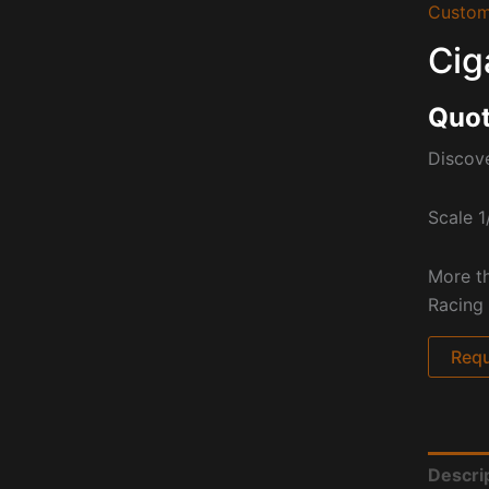
Custom
Cig
Quot
Discove
Scale 1
More th
Racing
Requ
Descri