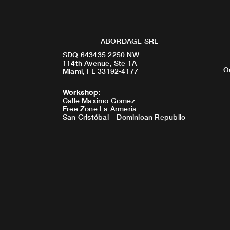
ABORDAGE SRL
SDQ 643435 2250 NW
114th Avenue, Ste 1A
O
Miami, FL 33192-4177
Workshop
:
Calle Maximo Gomez
Free Zone La Armeria
San Cristóbal – Dominican Republic