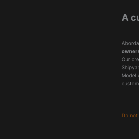
A c
Aborda
owners
Our cre
Shipyar
Model o
custom
Do not 