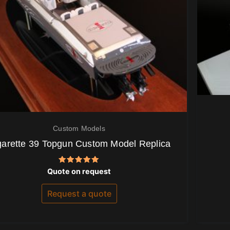
Custom Models
garette 39 Topgun Custom Model Replica
Rated
Quote on request
5.00
out of 5
Request a quote