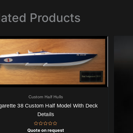
lated Products
Custom Half Hulls
garette 38 Custom Half Model With Deck
Details
Rated
Quote on request