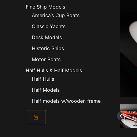
Fine Ship Models
America’s Cup Boats
Classic Yachts
Desk Models
Historic Ships
Motor Boats
Half Hulls & Half Models
Half Hulls
Half Models
Half models w/wooden frame