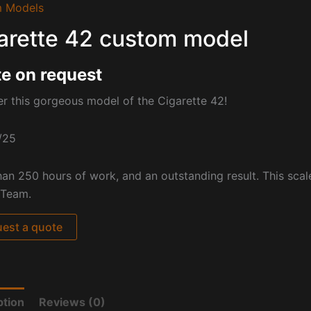
 Models
arette 42 custom model
e on request
r this gorgeous model of the Cigarette 42!
/25
an 250 hours of work, and an outstanding result. This scal
 Team.
est a quote
ption
Reviews (0)