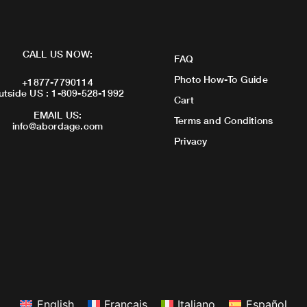
CALL US NOW:
FAQ
Photo How-To Guide
+1877-7790114
utside US : 1-809-528-1992
Cart
EMAIL US:
Terms and Conditions
info@abordage.com
Privacy
English
Français
Italiano
Español