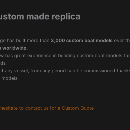
ustom made replica
ge has built more than
3,000 custom boat models
over th
 worldwide.
w has great experience in building custom boat models fo
ds.
f any vessel, from any period can be commissioned thanks 
 models.
hesitate to contact us for a Custom Quote