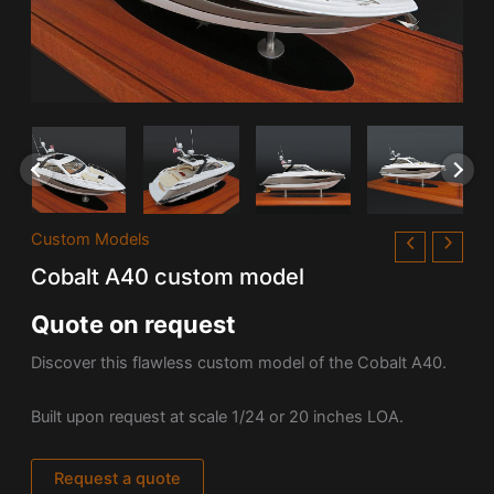
Custom Models
Cobalt A40 custom model
Quote on request
Discover this flawless custom model of the
Cobalt A40.
Built upon request at scale 1/24 or 20 inches LOA.
Request a quote