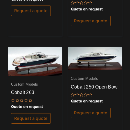
0
out
Rated
Quote on request
of
Request a quote
0
5
out
of
Request a quote
5
Custom Models
Custom Models
Cobalt 250 Open Bow
Cobalt 263
Rated
Quote on request
0
Rated
Quote on request
out
0
of
Request a quote
out
5
of
Request a quote
5