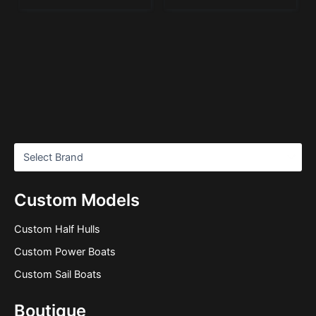
Custom Models
Custom Half Hulls
Custom Power Boats
Custom Sail Boats
Boutique