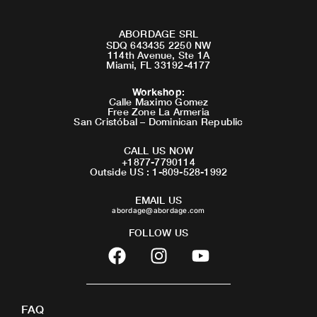
ABORDAGE SRL
SDQ 643435 2250 NW
114th Avenue, Ste 1A
Miami, FL 33192-4177
Workshop
:
Calle Maximo Gomez
Free Zone La Armeria
San Cristóbal – Dominican Republic
CALL US NOW
+1877-7790114
Outside US : 1-809-528-1992
EMAIL US
abordage@abordage.com
FOLLOW US
F
I
Y
a
n
o
c
s
u
e
t
t
FAQ
b
a
u