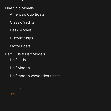
Fine Ship Models
America’s Cup Boats
Classic Yachts
Desk Models
Historic Ships
Motor Boats
Half Hulls & Half Models
Half Hulls
Half Models
Half models w/wooden frame