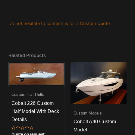
Do not hesitate to contact us for a Custom Quote
Related Products
Custom Half Hulls
Cobalt 226 Custom
Half Model With Deck
Custom Models
Details
Cobalt A40 Custom
Model
Rated
Quote on request