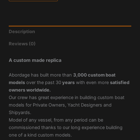
Description
Reviews (0)
A custom made replica
Abordage has built more than
3,000 custom boat
models
over the past 30
years
with even more
satisfied
owners worldwide.
Our crew has great experience in building custom boat
models for Private Owners, Yacht Designers and
Shipyards.
Model of any vessel, from any period can be
commissioned thanks to our long experience building
one of a kind custom models.