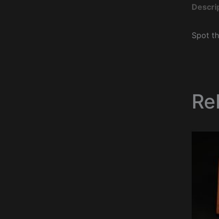
Descri
Spot th
Re