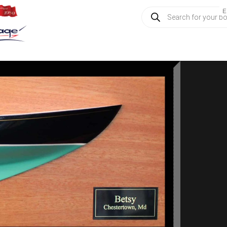
Products
E
search