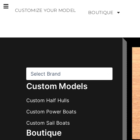
Skip
CUSTOMIZE YOUR MODEL
to
BOUTIQUE
content
B
r
a
n
d
s
Custom Models
Custom Half Hulls
Custom Power Boats
Custom Sail Boats
Boutique