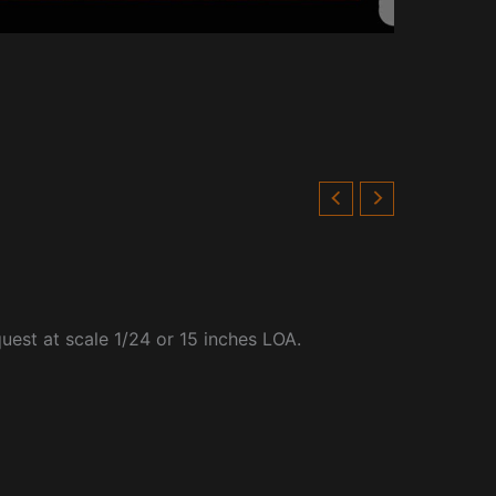
quest at scale 1/24 or 15 inches LOA.