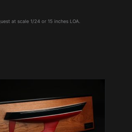
quest at scale 1/24 or 15 inches LOA.