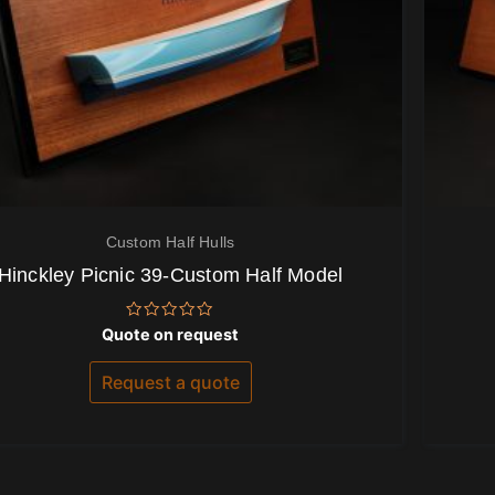
Custom Half Hulls
Hinckley Picnic 39-Custom Half Model
Rated
Quote on request
0
out
of
Request a quote
5