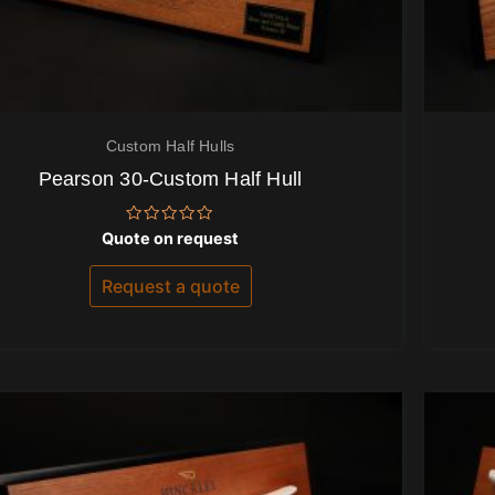
Custom Half Hulls
Pearson 30-Custom Half Hull
Rated
Quote on request
0
out
of
Request a quote
5