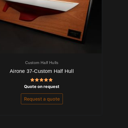
Custom Half Hulls
Airone 37-Custom Half Hull
Rated
Quote on request
5.00
out of 5
Request a quote