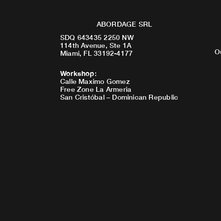
ABORDAGE SRL
SDQ 643435 2250 NW
114th Avenue, Ste 1A
O
Miami, FL 33192-4177
Workshop
:
Calle Maximo Gomez
Free Zone La Armeria
San Cristóbal – Dominican Republic