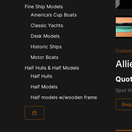
Fine Ship Models
America’s Cup Boats
Classic Yachts
Desk Models
Historic Ships
Custom
Motor Boats
All
Half Hulls & Half Models
Half Hulls
Quot
Half Models
Spot th
Half models w/wooden frame
Requ