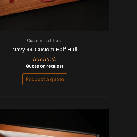
Custom Half Hulls
Navy 44-Custom Half Hull
Rated
Quote on request
0
out
of
Request a quote
5