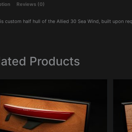
ption
Reviews (0)
is custom half hull of the Allied 30 Sea Wind, built upon re
lated Products