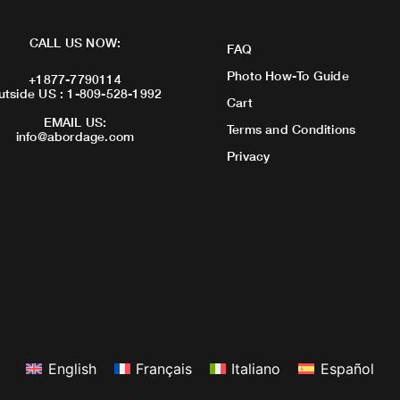
CALL US NOW:
FAQ
Photo How-To Guide
+1877-7790114
utside US : 1-809-528-1992
Cart
EMAIL US:
Terms and Conditions
info@abordage.com
Privacy
English
Français
Italiano
Español