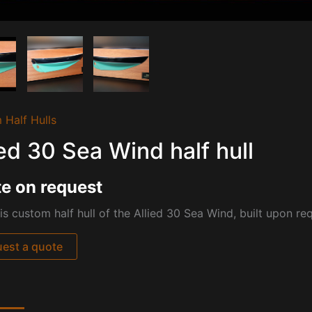
 Half Hulls
ied 30 Sea Wind half hull
e on request
is custom half hull of the Allied 30 Sea Wind, built upon re
est a quote