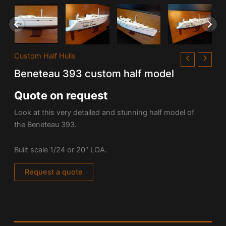
Custom Half Hulls
Beneteau 393 custom half model
Quote on request
Look at this very detailed and stunning half model of
the Beneteau 393.
Built scale 1/24 or 20″ LOA.
Request a quote