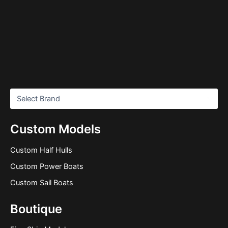
Custom Models
Custom Half Hulls
Custom Power Boats
Custom Sail Boats
Boutique