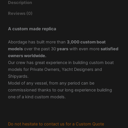
Description
Reviews (0)
A custom made replica
Abordage has built more than
3,000 custom boat
models
over the past 30
years
with even more
satisfied
owners worldwide.
Our crew has great experience in building custom boat
models for Private Owners, Yacht Designers and
Shipyards.
Model of any vessel, from any period can be
commissioned thanks to our long experience building
one of a kind custom models.
Do not hesitate to contact us for a Custom Quote