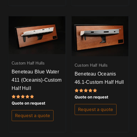
Custom Half Hulls
Custom Half Hulls
Beneteau Blue Water
Beneteau Oceanis
411 (Oceanis)-Custom
46.1-Custom Half Hull
Half Hull
Rated
Quote on request
5.00
Rated
Quote on request
out of 5
5.00
Request a quote
out of 5
Request a quote