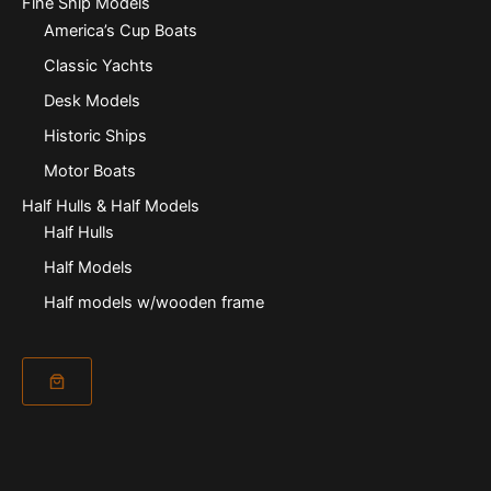
Fine Ship Models
America’s Cup Boats
Classic Yachts
Desk Models
Historic Ships
Motor Boats
Half Hulls & Half Models
Half Hulls
Half Models
Half models w/wooden frame