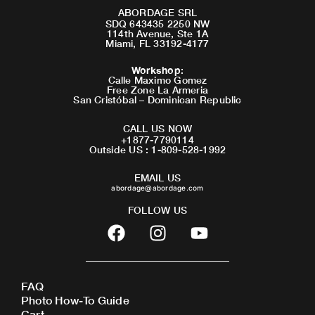
ABORDAGE SRL
SDQ 643435 2250 NW
114th Avenue, Ste 1A
Miami, FL 33192-4177
Workshop
:
Calle Maximo Gomez
Free Zone La Armeria
San Cristóbal – Dominican Republic
CALL US NOW
+1877-7790114
Outside US : 1-809-528-1992
EMAIL US
abordage@abordage.com
FOLLOW US
F
I
Y
a
n
o
c
s
u
e
t
t
FAQ
b
a
u
Photo How-To Guide
o
g
b
Cart