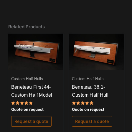
Related Products
Custom Half Hulls
Custom Half Hulls
Beneteau First 44-
Beneteau 38.1-
Custom Half Model
Custom Half Hull
Rated
Rated
Quote on request
Quote on request
5.00
5.00
out of 5
out of 5
Request a quote
Request a quote