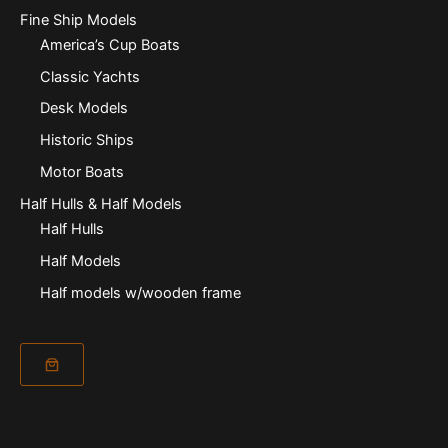
Fine Ship Models
America’s Cup Boats
Classic Yachts
Desk Models
Historic Ships
Motor Boats
Half Hulls & Half Models
Half Hulls
Half Models
Half models w/wooden frame