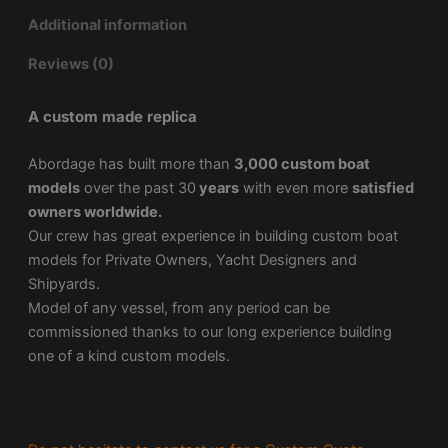
Additional information
Reviews (0)
A custom made replica
Abordage has built more than
3,000 custom boat
models
over the past 30
years
with even more
satisfied
owners worldwide.
Our crew has great experience in building custom boat
models for Private Owners, Yacht Designers and
Shipyards.
Model of any vessel, from any period can be
commissioned thanks to our long experience building
one of a kind custom models.