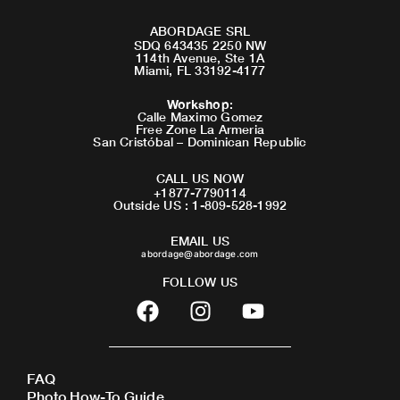
ABORDAGE SRL
SDQ 643435 2250 NW
114th Avenue, Ste 1A
Miami, FL 33192-4177
Workshop
:
Calle Maximo Gomez
Free Zone La Armeria
San Cristóbal – Dominican Republic
CALL US NOW
+1877-7790114
Outside US : 1-809-528-1992
EMAIL US
abordage@abordage.com
FOLLOW US
F
I
Y
a
n
o
c
s
u
e
t
t
FAQ
b
a
u
Photo How-To Guide