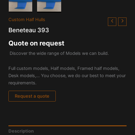
Custom Half Hulls
Beneteau 393
Quote on request
Discover the wide range of Models we can build.
Full custom models, Half models, Framed half models,
Desk models,… You choose, we do our best to meet your
requirements.
Request a quote
Description