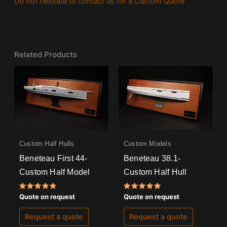
Do not hesitate to contact us for a Custom Quote
Related Products
Custom Half Hulls
Custom Models
Beneteau First 44-
Beneteau 38.1-
Custom Half Model
Custom Half Hull
Rated
Rated
Quote on request
Quote on request
5.00
5.00
out of 5
out of 5
Request a quote
Request a quote