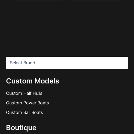
Custom Models
Custom Half Hulls
Custom Power Boats
Custom Sail Boats
Boutique