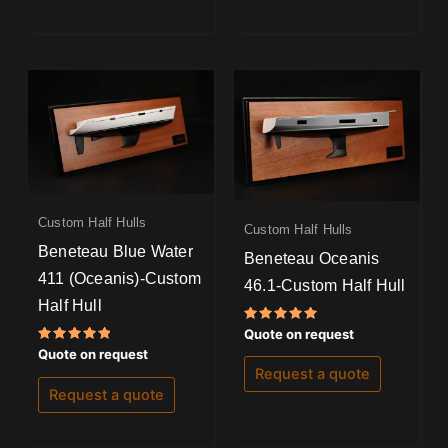
Custom Half Hulls
Custom Half Hulls
Beneteau Blue Water
Beneteau Oceanis
411 (Oceanis)-Custom
46.1-Custom Half Hull
Half Hull
Rated
Quote on request
5.00
Rated
Quote on request
out of 5
5.00
Request a quote
out of 5
Request a quote