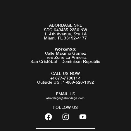
ABORDAGE SRL
SDQ 643435 2250 NW
114th Avenue, Ste 1A
Miami, FL 33192-4177
Workshop
:
Calle Maximo Gomez
Free Zone La Armeria
San Cristóbal – Dominican Republic
CALL US NOW
+1877-7790114
Outside US : 1-809-528-1992
EMAIL US
abordage@abordage.com
FOLLOW US
F
I
Y
a
n
o
c
s
u