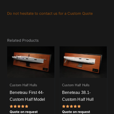
Do not hesitate to contact us for a Custom Quote
Related Products
Custom Half Hulls
Custom Half Hulls
Beneteau First 44-
Beneteau 38.1-
Custom Half Model
Custom Half Hull
Rated
Rated
Quote on request
Quote on request