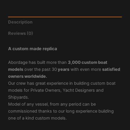
Description
Reviews (0)
A custom made replica
Abordage has built more than
3,000 custom boat
models
over the past 30
years
with even more
satisfied
owners worldwide.
Our crew has great experience in building custom boat
models for Private Owners, Yacht Designers and
Shipyards.
Model of any vessel, from any period can be
commissioned thanks to our long experience building
one of a kind custom models.