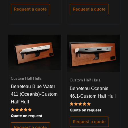
5.00
5.00
out of 5
out of 5
Request a quote
Request a quote
Custom Half Hulls
Custom Half Hulls
Beneteau Blue Water
Beneteau Oceanis
411 (Oceanis)-Custom
46.1-Custom Half Hull
Half Hull
Rated
Quote on request
5.00
Rated
Quote on request
out of 5
5.00
Request a quote
out of 5
Request a quote