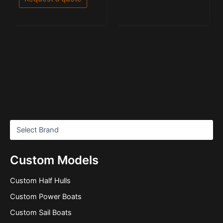
Custom Models
Custom Half Hulls
Custom Power Boats
Custom Sail Boats