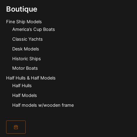
Boutique
Fine Ship Models
America’s Cup Boats
Classic Yachts
Desk Models
Historic Ships
Motor Boats
Half Hulls & Half Models
Half Hulls
Half Models
Half models w/wooden frame