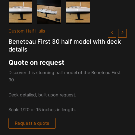
Custom Half Hulls
Beneteau First 30 half model with deck
details
Quote on request
Discover this stunning half model of the Beneteau First
30.
Deck detailed, built upon request.
Scale 1/20 or 15 inches in length.
Request a quote