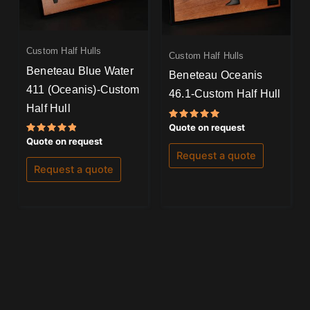
Custom Half Hulls
Custom Half Hulls
Beneteau Blue Water
Beneteau Oceanis
411 (Oceanis)-Custom
46.1-Custom Half Hull
Half Hull
Rated
Quote on request
5.00
Rated
Quote on request
out of 5
5.00
Request a quote
out of 5
Request a quote