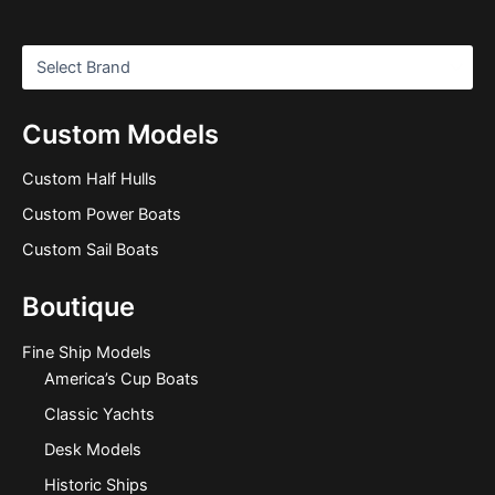
Custom Models
Custom Half Hulls
Custom Power Boats
Custom Sail Boats
Boutique
Fine Ship Models
America’s Cup Boats
Classic Yachts
Desk Models
Historic Ships