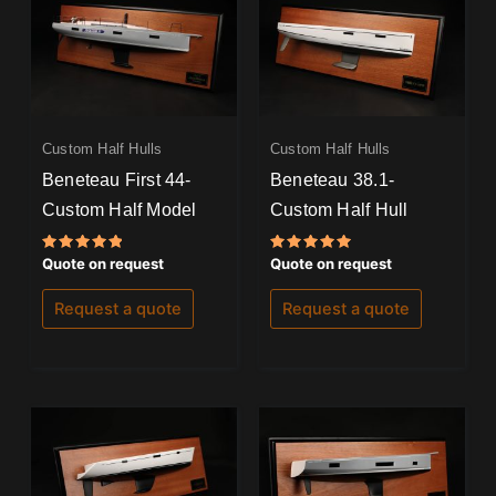
Custom Half Hulls
Custom Half Hulls
Beneteau First 44-
Beneteau 38.1-
Custom Half Model
Custom Half Hull
Rated
Rated
Quote on request
Quote on request
5.00
5.00
out of 5
out of 5
Request a quote
Request a quote