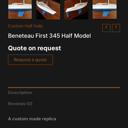
Custom Half Hulls
Beneteau First 345 Half Model
Quote on request
Request a quote
Description
Reviews (0)
A custom made replica