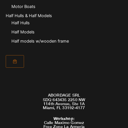
Motor Boats
Half Hulls & Half Models
Half Hulls
Half Models
Half models w/wooden frame
ABORDAGE SRL
SDQ 643435 2250 NW
114th Avenue, Ste 1A
Miami, FL 33192-4177
Workshop
:
Calle Maximo Gomez
Free Zone La Armeria