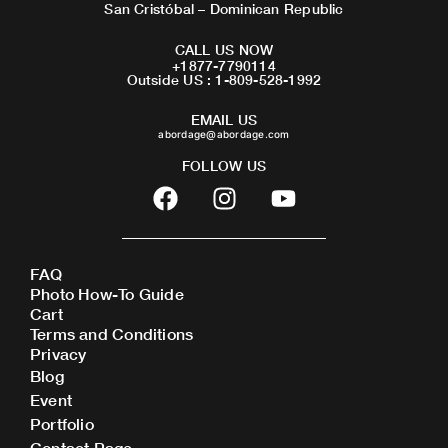
San Cristóbal – Dominican Republic
CALL US NOW
+1877-7790114
Outside US : 1-809-528-1992
EMAIL US
abordage@abordage.com
FOLLOW US
F
I
Y
a
n
o
c
s
u
e
t
t
FAQ
b
a
u
Photo How-To Guide
o
g
b
Cart
o
r
e
Terms and Conditions
Privacy
k
a
Blog
m
Event
Portfolio
Contact Page