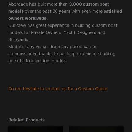
Abordage has built more than
3,000 custom boat
models
over the past 30
years
with even more
satisfied
owners worldwide.
Our crew has great experience in building custom boat
models for Private Owners, Yacht Designers and
Shipyards.
Model of any vessel, from any period can be
commissioned thanks to our long experience building
one of a kind custom models.
Do not hesitate to contact us for a Custom Quote
Related Products