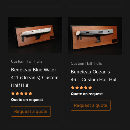
Custom Half Hulls
Custom Half Hulls
Beneteau Blue Water
Beneteau Oceanis
411 (Oceanis)-Custom
46.1-Custom Half Hull
Half Hull
Rated
Quote on request
5.00
Rated
Quote on request
out of 5
5.00
Request a quote
out of 5
Request a quote