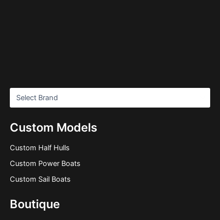
Custom Models
Custom Half Hulls
Custom Power Boats
Custom Sail Boats
Boutique