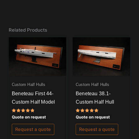
Related Products
Custom Half Hulls
Custom Half Hulls
Beneteau First 44-
Beneteau 38.1-
Custom Half Model
Custom Half Hull
Rated
Rated
Quote on request
Quote on request
5.00
5.00
out of 5
out of 5
Request a quote
Request a quote