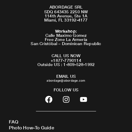
ABORDAGE SRL
SDQ 643435 2250 NW
114th Avenue, Ste 1A
Miami, FL 33192-4177
Workshop
:
Calle Maximo Gomez
Free Zone La Armeria
San Cristóbal – Dominican Republic
CALL US NOW
+1877-7790114
Outside US : 1-809-528-1992
EMAIL US
abordage@abordage.com
FOLLOW US
F
I
Y
a
n
o
c
s
u
e
t
t
FAQ
b
a
u
Photo How-To Guide