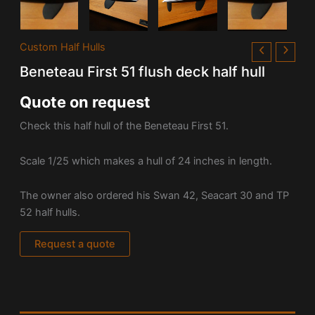
Custom Half Hulls
Beneteau First 51 flush deck half hull
Quote on request
Check this half hull of the Beneteau First 51.
Scale 1/25 which makes a hull of 24 inches in length.
The owner also ordered his Swan 42, Seacart 30 and TP
52 half hulls.
Request a quote