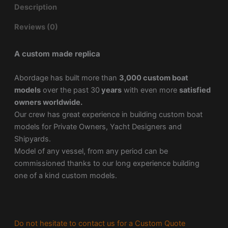
Description
Reviews (0)
A custom made replica
Abordage has built more than
3,000 custom boat
models
over the past 30
years
with even more
satisfied
owners worldwide.
Our crew has great experience in building custom boat
models for Private Owners, Yacht Designers and
Shipyards.
Model of any vessel, from any period can be
commissioned thanks to our long experience building
one of a kind custom models.
Do not hesitate to contact us for a Custom Quote