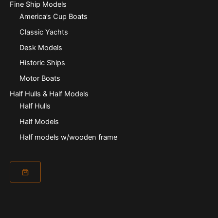
Fine Ship Models
America’s Cup Boats
Classic Yachts
Desk Models
Historic Ships
Motor Boats
Half Hulls & Half Models
Half Hulls
Half Models
Half models w/wooden frame