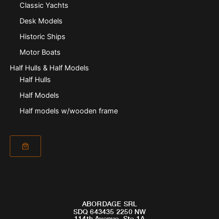
Classic Yachts
Desk Models
Historic Ships
Motor Boats
Half Hulls & Half Models
Half Hulls
Half Models
Half models w/wooden frame
ABORDAGE SRL
SDQ 643435 2250 NW
114th Avenue, Ste 1A