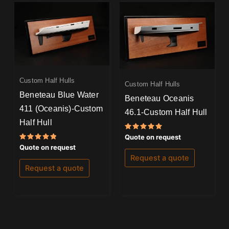
Custom Half Hulls
Custom Half Hulls
Beneteau Blue Water
Beneteau Oceanis
411 (Oceanis)-Custom
46.1-Custom Half Hull
Half Hull
Rated
Quote on request
5.00
Rated
Quote on request
out of 5
5.00
Request a quote
out of 5
Request a quote