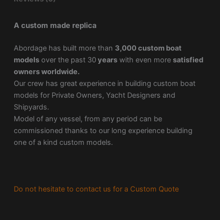
A custom made replica
Abordage has built more than
3,000 custom boat
models
over the past 30
years
with even more
satisfied
owners worldwide.
Our crew has great experience in building custom boat
models for Private Owners, Yacht Designers and
Shipyards.
Model of any vessel, from any period can be
commissioned thanks to our long experience building
one of a kind custom models.
Do not hesitate to contact us for a Custom Quote