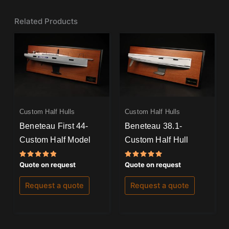
Related Products
Custom Half Hulls
Custom Half Hulls
Beneteau First 44-
Beneteau 38.1-
Custom Half Model
Custom Half Hull
Rated
Rated
Quote on request
Quote on request
5.00
5.00
out of 5
out of 5
Request a quote
Request a quote