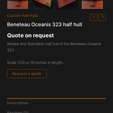
Custom Half Hulls
Beneteau Oceanis 323 half hull
Quote on request
Review this flushdeck half hull of the Beneteau Oceanis
323.
Scale 1/20 or 19 inches in length.
Request a quote
Description
Reviews (0)