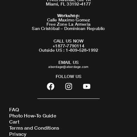
Miami, FL 33192-4177
Workshop
:
Calle Maximo Gomez
Free Zone La Armeria
San Cristóbal – Dominican Republic
CALL US NOW
+1877-7790114
Outside US : 1-809-528-1992
EMAIL US
abordage@abordage.com
FOLLOW US
F
I
Y
a
n
o
c
s
u
e
t
t
FAQ
b
a
u
Photo How-To Guide
o
g
b
Cart
o
r
e
Terms and Conditions
Privacy
k
a