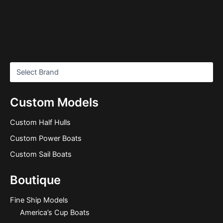
Custom Models
Custom Half Hulls
Custom Power Boats
Custom Sail Boats
Boutique
Fine Ship Models
America’s Cup Boats