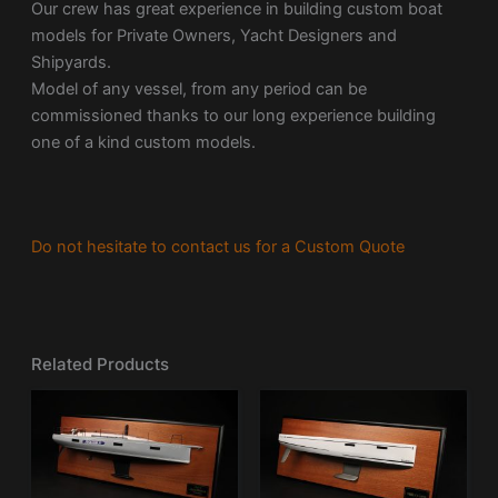
Our crew has great experience in building custom boat
models for Private Owners, Yacht Designers and
Shipyards.
Model of any vessel, from any period can be
commissioned thanks to our long experience building
one of a kind custom models.
Do not hesitate to contact us for a Custom Quote
Related Products