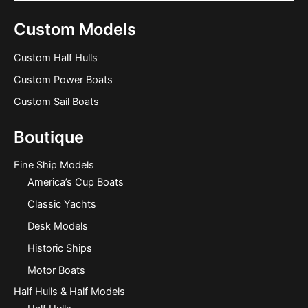
Custom Models
Custom Half Hulls
Custom Power Boats
Custom Sail Boats
Boutique
Fine Ship Models
America’s Cup Boats
Classic Yachts
Desk Models
Historic Ships
Motor Boats
Half Hulls & Half Models