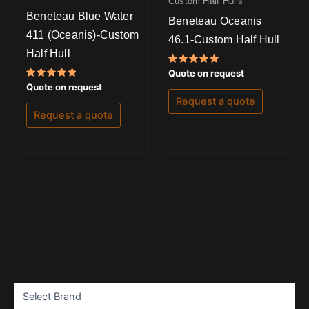
Custom Half Hulls
Beneteau Blue Water
Beneteau Oceanis
411 (Oceanis)-Custom
46.1-Custom Half Hull
Half Hull
Rated
Quote on request
5.00
Rated
Quote on request
out of 5
5.00
Request a quote
out of 5
Request a quote