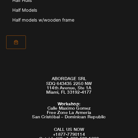
Half Hulls
Half Models
Half models w/wooden frame
ABORDAGE SRL
SDQ 643435 2250 NW
114th Avenue, Ste 1A
Miami, FL 33192-4177
Workshop
:
Calle Maximo Gomez
Free Zone La Armeria
San Cristóbal – Dominican Republic
CALL US NOW
+1877-7790114