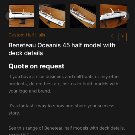
Custom Half Hulls
Beneteau Oceanis 45 half model with
deck details
Quote on request
If you have a nice business and sell boats or any other
products, do not hesitate, ask us to build models with
your logo and brand.
It’s a fantastic way to show and share your success
story.
See this range of Beneteau half models with deck details,