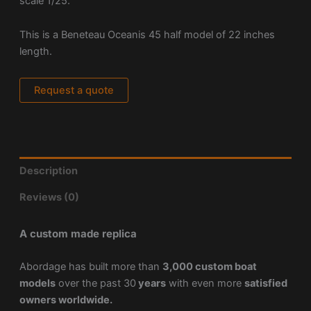
scale 1/25.
This is a Beneteau Oceanis 45 half model of 22 inches
length.
Request a quote
Description
Reviews (0)
A custom made replica
Abordage has built more than
3,000 custom boat
models
over the past 30
years
with even more
satisfied
owners worldwide.