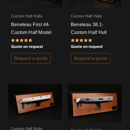
Custom Half Hulls
Custom Half Hulls
Beneteau First 44-
Beneteau 38.1-
Custom Half Model
Custom Half Hull
Rated
Rated
Quote on request
Quote on request
5.00
5.00
out of 5
out of 5
Request a quote
Request a quote
Custom Half Hulls