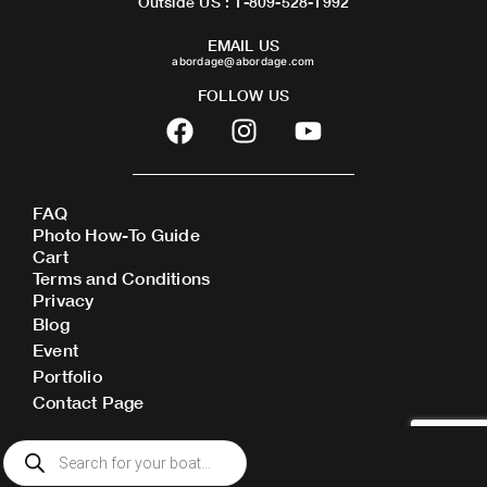
Outside US : 1-809-528-1992
EMAIL US
abordage@abordage.com
FOLLOW US
F
I
Y
a
n
o
c
s
u
e
t
t
FAQ
b
a
u
Photo How-To Guide
o
g
b
Cart
o
r
e
Terms and Conditions
Privacy
k
a
Blog
m
Event
Portfolio
Contact Page
Products
search