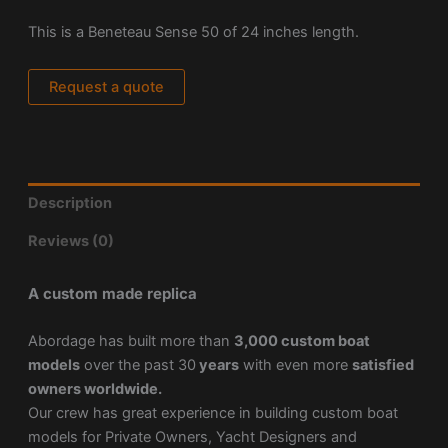
This is a Beneteau Sense 50 of 24 inches length.
Request a quote
Description
Reviews (0)
A custom made replica
Abordage has built more than
3,000 custom boat
models
over the past 30
years
with even more
satisfied
owners worldwide.
Our crew has great experience in building custom boat
models for Private Owners, Yacht Designers and