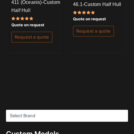
411 (Oceanis)-Custom
46.1-Custom Half Hull
Half Hull
Rated
Quote on request
5.00
Rated
Quote on request
out of 5
5.00
Request a quote
out of 5
Request a quote
Custom Models