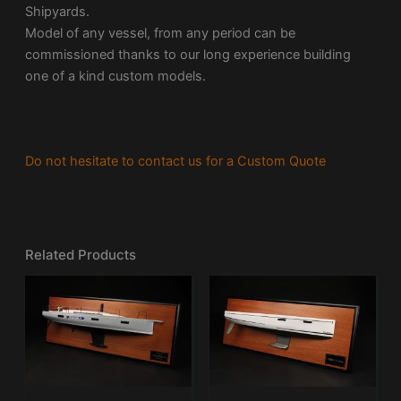
Shipyards.
Model of any vessel, from any period can be
commissioned thanks to our long experience building
one of a kind custom models.
Do not hesitate to contact us for a Custom Quote
Related Products