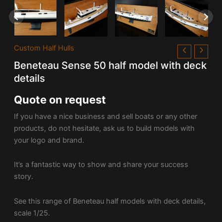
Custom Half Hulls
Beneteau Sense 50 half model with deck
details
Quote on request
If you have a nice business and sell boats or any other
products, do not hesitate, ask us to build models with
your logo and brand.
It’s a fantastic way to show and share your success
story.
See this range of Beneteau half models with deck details,
scale 1/25.