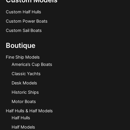
Custom Half Hulls
Custom Power Boats
Custom Sail Boats
Boutique
Fine Ship Models
America’s Cup Boats
Classic Yachts
Desk Models
Historic Ships
Motor Boats
Half Hulls & Half Models
Half Hulls
Half Models