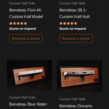
Custom Half Hulls
Custom Half Hulls
Beneteau First 44-
Beneteau 38.1-
Custom Half Model
Custom Half Hull
Rated
Rated
Quote on request
Quote on request
5.00
5.00
out of 5
out of 5
Request a quote
Request a quote
Custom Half Hulls
Custom Half Hulls
Beneteau Blue Water
Beneteau Oceanis