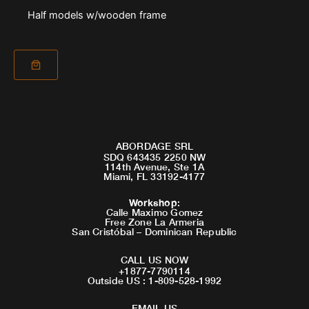
Half models w/wooden frame
ABORDAGE SRL
SDQ 643435 2250 NW
114th Avenue, Ste 1A
Miami, FL 33192-4177
Workshop
:
Calle Maximo Gomez
Free Zone La Armeria
San Cristóbal – Dominican Republic
CALL US NOW
+1877-7790114
Outside US : 1-809-528-1992
EMAIL US