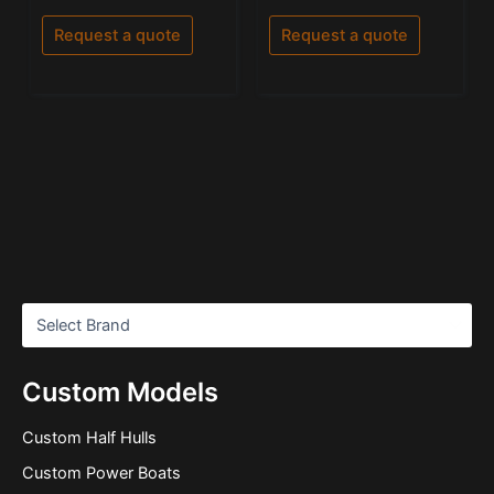
0
5.00
out
out of 5
of
Request a quote
Request a quote
5
Custom Models
Custom Half Hulls
Custom Power Boats