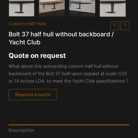
Custom Half Hulls
Bolt 37 half hull without backboard /
Yacht Club
Quote on request
What about this astounding custom half hull without
backboard of the Bolt 37 built upon request at scale 1/32
or 14 inches LOA. to meet the Yacht Club specifications ?
Request a quote
Description