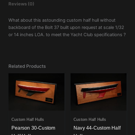
Reviews (0)
What about this astounding custom half hull without
backboard of the Bolt 37 built upon request at scale 1/32
or 14 inches LOA. to meet the Yacht Club specifications ?
Related Products
Custom Half Hulls
Custom Half Hulls
Pearson 30-Custom
Navy 44-Custom Half