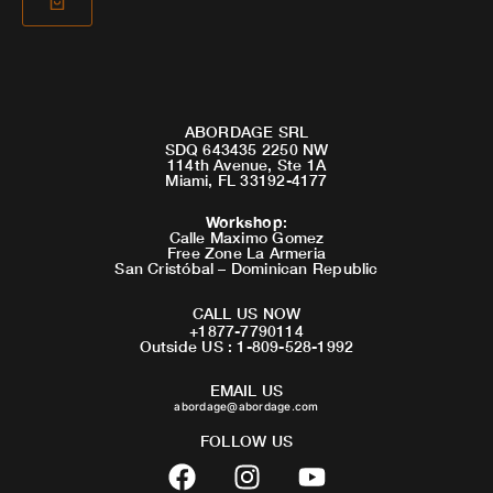
ABORDAGE SRL
SDQ 643435 2250 NW
114th Avenue, Ste 1A
Miami, FL 33192-4177
Workshop
:
Calle Maximo Gomez
Free Zone La Armeria
San Cristóbal – Dominican Republic
CALL US NOW
+1877-7790114
Outside US : 1-809-528-1992
EMAIL US
abordage@abordage.com
FOLLOW US
F
I
Y
a
n
o