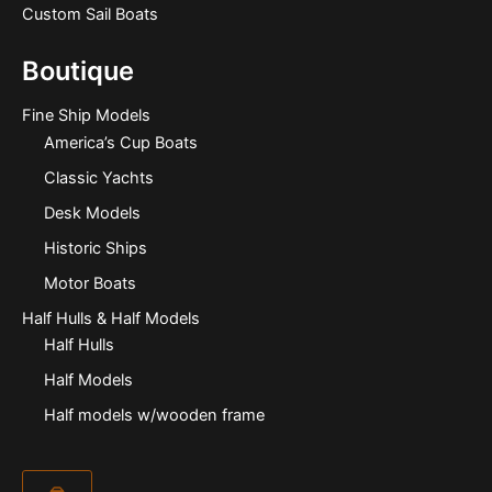
Custom Sail Boats
Boutique
Fine Ship Models
America’s Cup Boats
Classic Yachts
Desk Models
Historic Ships
Motor Boats
Half Hulls & Half Models
Half Hulls
Half Models
Half models w/wooden frame