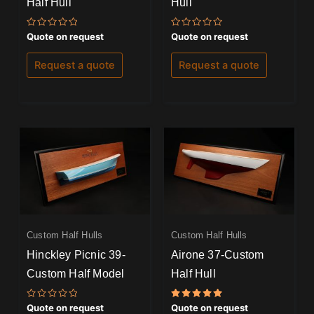
Half Hull
Hull
Rated
Rated
Quote on request
Quote on request
0
0
out
out
of
of
Request a quote
Request a quote
5
5
Custom Half Hulls
Custom Half Hulls
Hinckley Picnic 39-
Airone 37-Custom
Custom Half Model
Half Hull
Rated
Rated
Quote on request
Quote on request