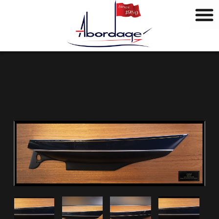
B
Skip
r
to
a
content
n
d
s