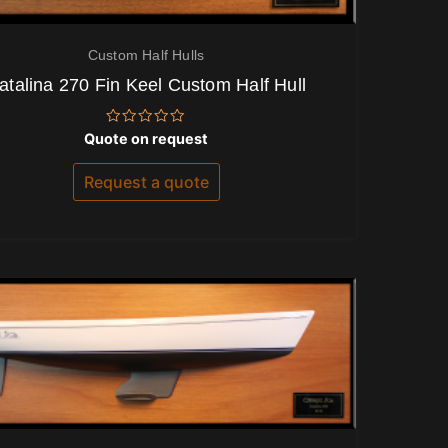
Custom Half Hulls
atalina 270 Fin Keel Custom Half Hull
Rated
Quote on request
0
out
of
Request a quote
5