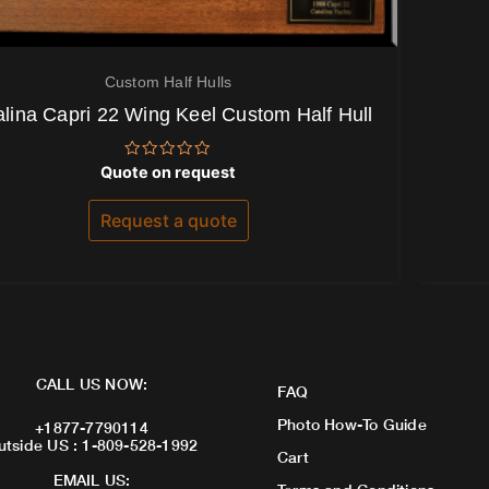
Custom Half Hulls
alina Capri 22 Wing Keel Custom Half Hull
Rated
Quote on request
0
out
of
Request a quote
5
CALL US NOW:
FAQ
Photo How-To Guide
+1877-7790114
utside US : 1-809-528-1992
Cart
EMAIL US: