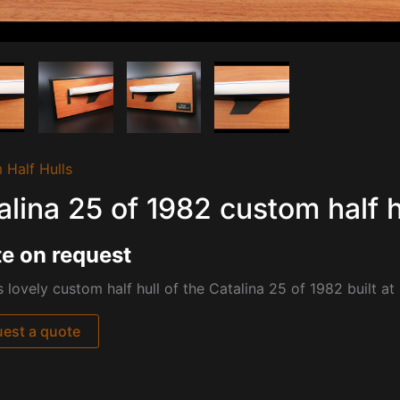
 Half Hulls
alina 25 of 1982 custom half h
e on request
s lovely custom half hull of the Catalina 25 of 1982 built at
est a quote