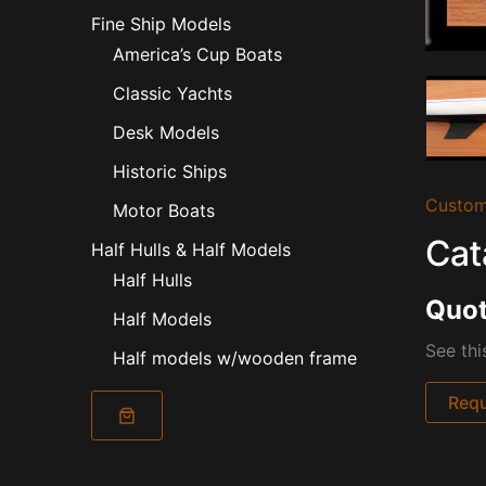
Fine Ship Models
America’s Cup Boats
Classic Yachts
Desk Models
Historic Ships
Custom
Motor Boats
Cat
Half Hulls & Half Models
Half Hulls
Quot
Half Models
See thi
Half models w/wooden frame
Requ