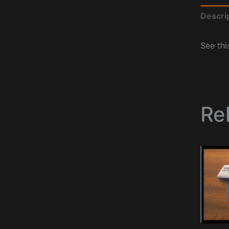
Descri
See thi
Re