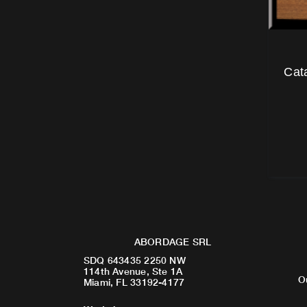
Cat
ABORDAGE SRL
SDQ 643435 2250 NW
114th Avenue, Ste 1A
O
Miami, FL 33192-4177