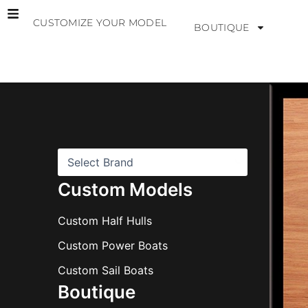
Skip
CUSTOMIZE YOUR MODEL
to
BOUTIQUE
content
B
r
a
n
d
s
Custom Models
Custom Half Hulls
Custom Power Boats
Custom Sail Boats
Boutique