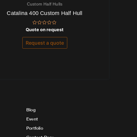
Custom Half Hulls
Catalina 400 Custom Half Hull
Rated
Quote on request
0
out
of
Request a quote
5
Blog
Event
Portfolio