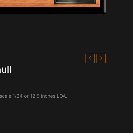
ull
 scale 1/24 or 12.5 inches LOA.