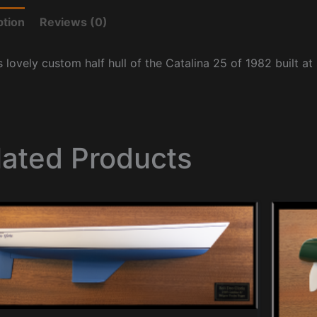
ption
Reviews (0)
s lovely custom half hull of the Catalina 25 of 1982 built at
lated Products