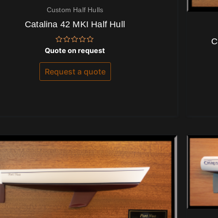
Custom Half Hulls
Catalina 42 MKI Half Hull
C
Rated
Quote on request
0
out
of
Request a quote
5