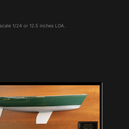
 scale 1/24 or 12.5 inches LOA.