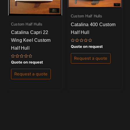
Custom Half Hulls
Catalina 400 Custom
Custom Half Hulls
Half Hull
Catalina Capri 22
Wing Keel Custom
Rated
Quote on request
Half Hull
0
out
of
Request a quote
5
Rated
Quote on request
0
out
of
Request a quote
5