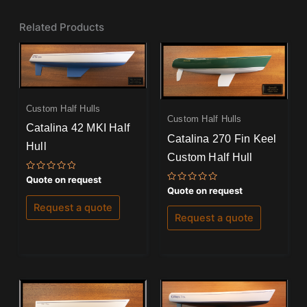
Related Products
Custom Half Hulls
Custom Half Hulls
Catalina 42 MKI Half
Catalina 270 Fin Keel
Hull
Custom Half Hull
Rated
Quote on request
0
Rated
Quote on request
out
0
of
out
Request a quote
5
of
Request a quote
5