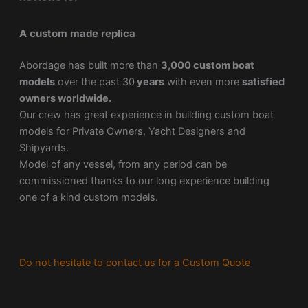
A custom made replica
Abordage has built more than
3,000 custom boat
models
over the past 30
years
with even more
satisfied
owners worldwide.
Our crew has great experience in building custom boat
models for Private Owners, Yacht Designers and
Shipyards.
Model of any vessel, from any period can be
commissioned thanks to our long experience building
one of a kind custom models.
Do not hesitate to contact us for a Custom Quote