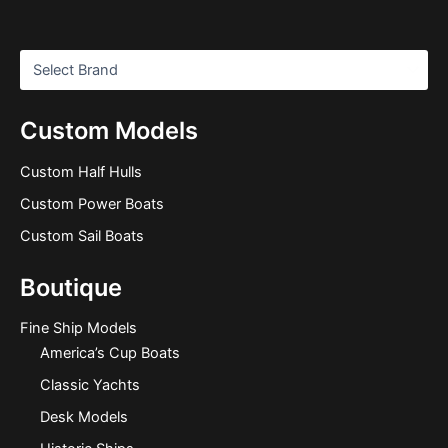
Custom Models
Custom Half Hulls
Custom Power Boats
Custom Sail Boats
Boutique
Fine Ship Models
America’s Cup Boats
Classic Yachts
Desk Models