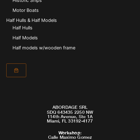
Historic Ships
Motor Boats
Half Hulls & Half Models
Half Hulls
Half Models
Half models w/wooden frame
ABORDAGE SRL
SDQ 643435 2250 NW
114th Avenue, Ste 1A
Miami, FL 33192-4177
Workshop
:
Calle Maximo Gomez