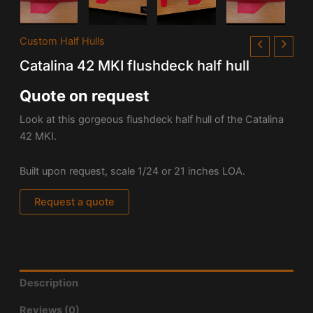
Custom Half Hulls
Catalina 42 MKI flushdeck half hull
Quote on request
Look at this gorgeous flushdeck half hull of the Catalina
42 MKI.
Built upon request, scale 1/24 or 21 inches LOA.
Request a quote
Description
Reviews (0)