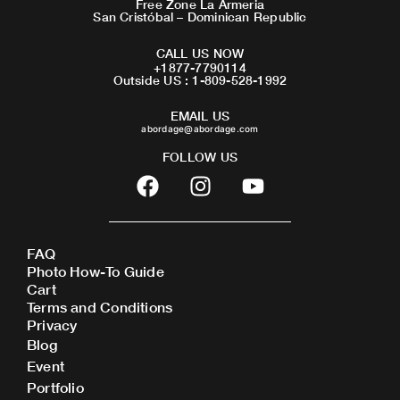
Free Zone La Armeria
San Cristóbal – Dominican Republic
CALL US NOW
+1877-7790114
Outside US : 1-809-528-1992
EMAIL US
abordage@abordage.com
FOLLOW US
F
I
Y
a
n
o
c
s
u
e
t
t
FAQ
b
a
u
Photo How-To Guide
o
g
b
Cart
o
r
e
Terms and Conditions
Privacy
k
a
Blog
m
Event
Portfolio